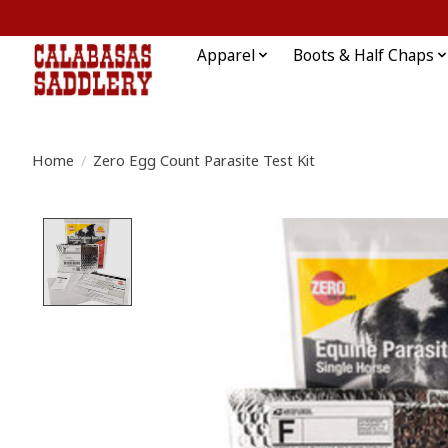
Apparel
Boots & Half Chaps
Home
/
Zero Egg Count Parasite Test Kit
Product image slideshow Items