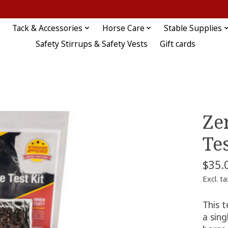
Tack & Accessories
Horse Care
Stable Supplies
Safety Stirrups & Safety Vests
Gift cards
Ze
Tes
$35.
Excl. ta
This t
a sing