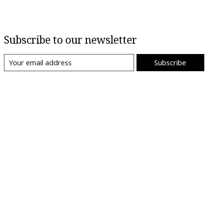
Subscribe to our newsletter
Subscribe