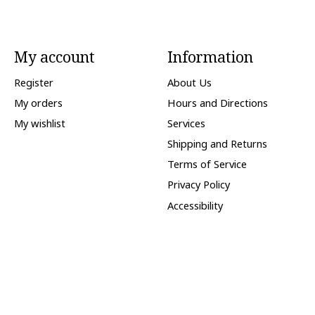
My account
Information
Register
About Us
My orders
Hours and Directions
My wishlist
Services
Shipping and Returns
Terms of Service
Privacy Policy
Accessibility