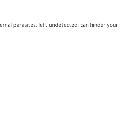
ternal parasites, left undetected, can hinder your