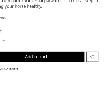
from harmful internal parasites is a critical step in
ng your horse healthy.
stock
y:
Add to cart
to compare