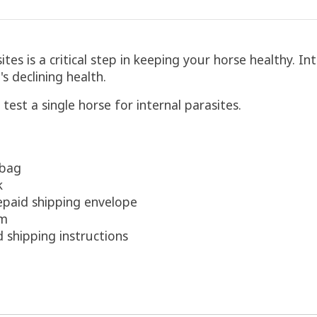
es is a critical step in keeping your horse healthy. In
s declining health.
 test a single horse for internal parasites.
 bag
k
epaid shipping envelope
rm
d shipping instructions