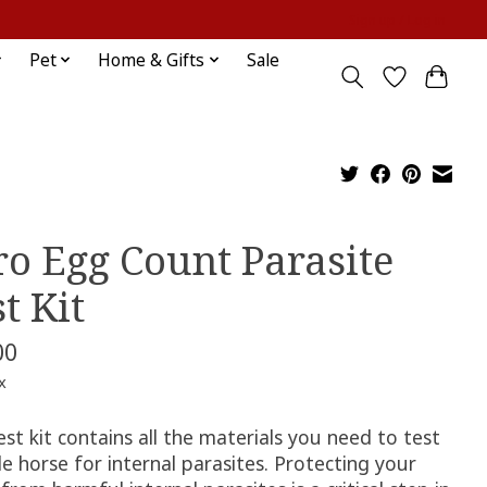
Sign up / Log in
Pet
Home & Gifts
Sale
ro Egg Count Parasite
t Kit
00
x
est kit contains all the materials you need to test
le horse for internal parasites. Protecting your