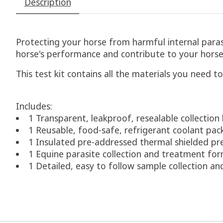
Description
Protecting your horse from harmful internal parasit
horse's performance and contribute to your horse'
This test kit contains all the materials you need to
Includes:
1 Transparent, leakproof, resealable collection
1 Reusable, food-safe, refrigerant coolant pac
1 Insulated pre-addressed thermal shielded pr
1 Equine parasite collection and treatment fo
1 Detailed, easy to follow sample collection an