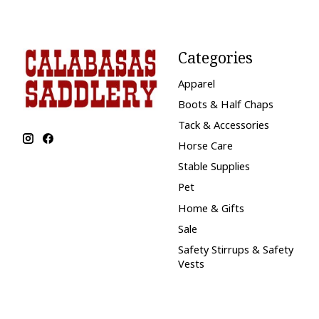
Categories
Apparel
Boots & Half Chaps
Tack & Accessories
Horse Care
Stable Supplies
Pet
Home & Gifts
Sale
Safety Stirrups & Safety
Vests