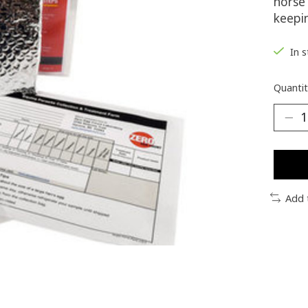
horse 
keepi
In 
Quantit
Add 