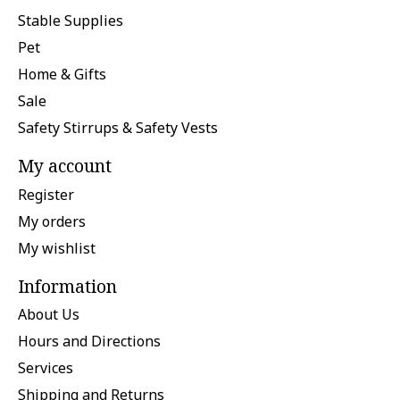
Stable Supplies
Pet
Home & Gifts
Sale
Safety Stirrups & Safety Vests
My account
Register
My orders
My wishlist
Information
About Us
Hours and Directions
Services
Shipping and Returns