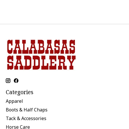
Categories
Apparel
Boots & Half Chaps
Tack & Accessories
Horse Care