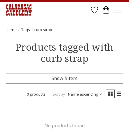
Wish List
Cart
Home
/
Tags
/
curb strap
Products tagged with
curb strap
Show filters
0 products
Sort by
Name ascending
No products found