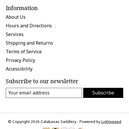
Information
About Us
Hours and Directions
Services
Shipping and Returns
Terms of Service
Privacy Policy
Accessibility
Subscribe to our newsletter
Subscribe
© Copyright 2026 Calabasas Saddlery - Powered by
Lightspeed