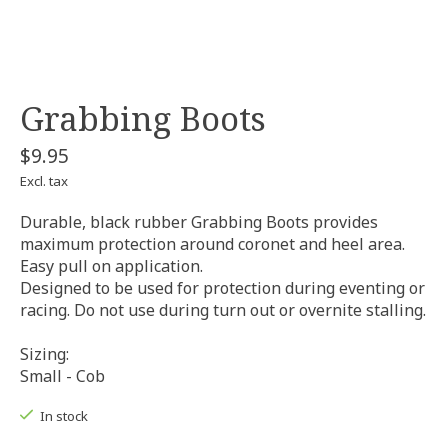
Grabbing Boots
$9.95
Excl. tax
Durable, black rubber Grabbing Boots provides
maximum protection around coronet and heel area.
Easy pull on application.
Designed to be used for protection during eventing or
racing. Do not use during turn out or overnite stalling.
Sizing:
Small - Cob
In stock