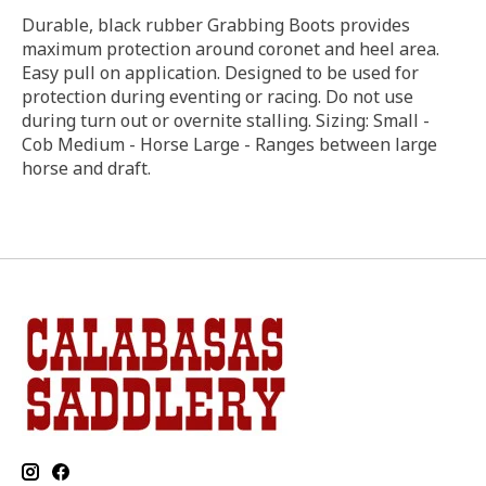
Durable, black rubber Grabbing Boots provides
maximum protection around coronet and heel area.
Easy pull on application. Designed to be used for
protection during eventing or racing. Do not use
during turn out or overnite stalling. Sizing: Small -
Cob Medium - Horse Large - Ranges between large
horse and draft.