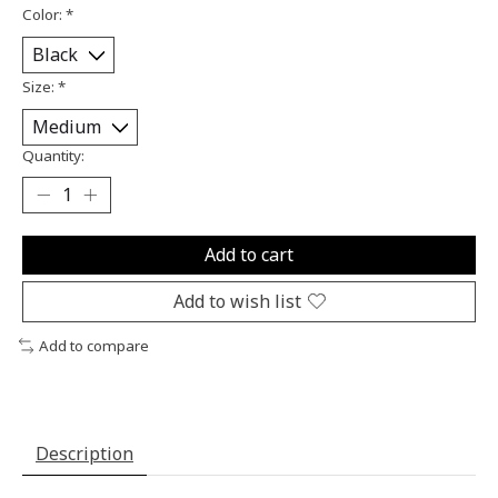
Color:
*
Size:
*
Quantity:
Add to cart
Add to wish list
Add to compare
Description