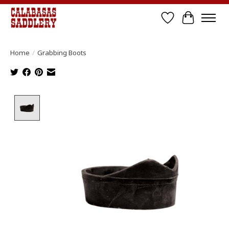
Wish List
Cart
Home
/
Grabbing Boots
Product image slideshow Items