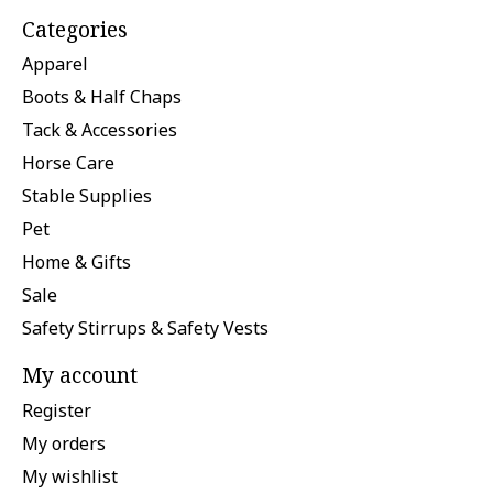
Categories
Apparel
Boots & Half Chaps
Tack & Accessories
Horse Care
Stable Supplies
Pet
Home & Gifts
Sale
Safety Stirrups & Safety Vests
My account
Register
My orders
My wishlist