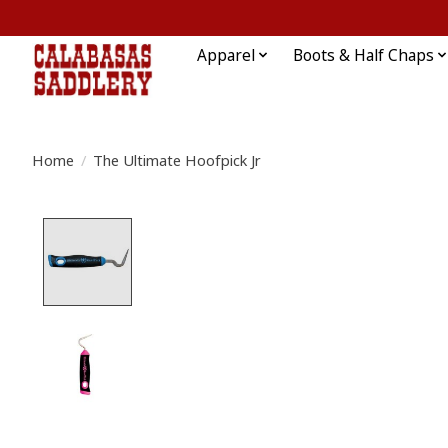
Apparel
Boots & Half Chaps
Home
/
The Ultimate Hoofpick Jr
Product image slideshow Items