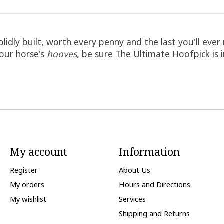
olidly built, worth every penny and the last you'll e
your horse's
hooves
, be sure The Ultimate Hoofpick is 
My account
Information
Register
About Us
My orders
Hours and Directions
My wishlist
Services
Shipping and Returns