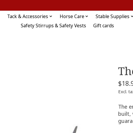
Tack & Accessories
Horse Care
Stable Supplies
Safety Stirrups & Safety Vests
Gift cards
Th
$18.
Excl. ta
The er
built,
guara