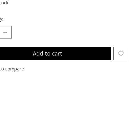
stock
y:
Add to cart
to compare