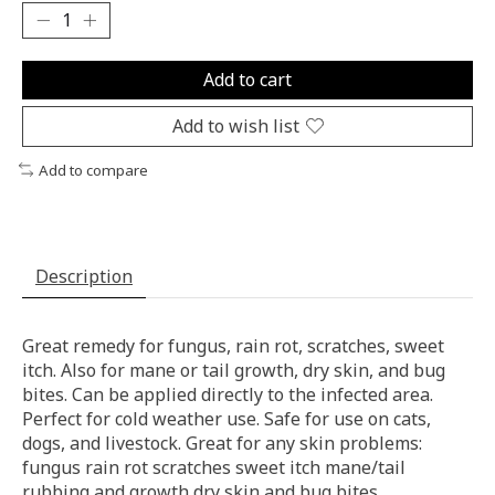
Add to cart
Add to wish list
Add to compare
Description
Great remedy for fungus, rain rot, scratches, sweet
itch. Also for mane or tail growth, dry skin, and bug
bites. Can be applied directly to the infected area.
Perfect for cold weather use. Safe for use on cats,
dogs, and livestock. Great for any skin problems:
fungus rain rot scratches sweet itch mane/tail
rubbing and growth dry skin and bug bites.