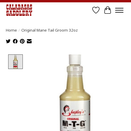
Wish List
Cart
Home
/
Original Mane Tail Groom 32oz
Product image slideshow Items