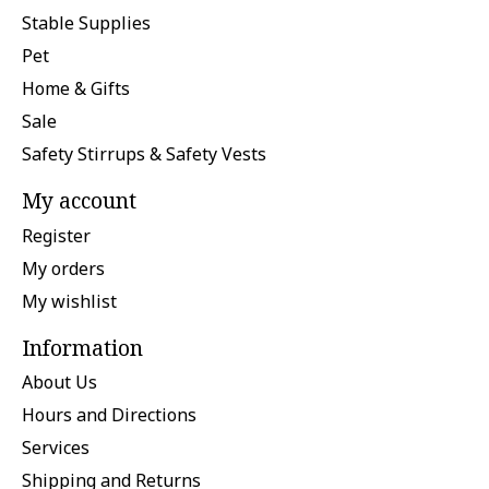
Stable Supplies
Pet
Home & Gifts
Sale
Safety Stirrups & Safety Vests
My account
Register
My orders
My wishlist
Information
About Us
Hours and Directions
Services
Shipping and Returns