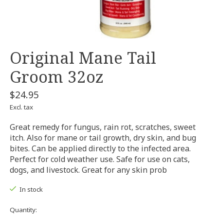
Original Mane Tail
Groom 32oz
$24.95
Excl. tax
Great remedy for fungus, rain rot, scratches, sweet
itch. Also for mane or tail growth, dry skin, and bug
bites. Can be applied directly to the infected area.
Perfect for cold weather use. Safe for use on cats,
dogs, and livestock. Great for any skin prob
In stock
Quantity: