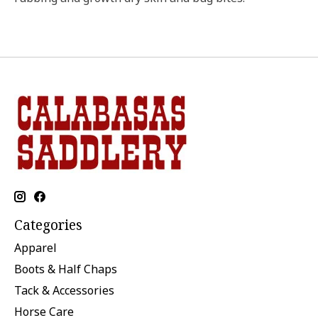
Categories
Apparel
Boots & Half Chaps
Tack & Accessories
Horse Care