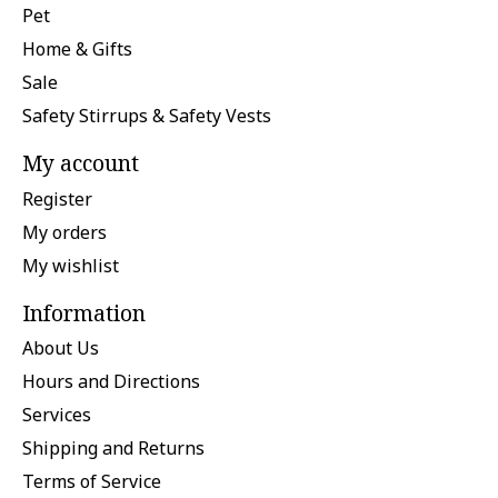
Pet
Home & Gifts
Sale
Safety Stirrups & Safety Vests
My account
Register
My orders
My wishlist
Information
About Us
Hours and Directions
Services
Shipping and Returns
Terms of Service