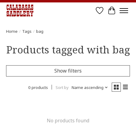
Wish List
Cart
Home
/
Tags
/
bag
Products tagged with bag
Show filters
0 products
Sort by
Name ascending
No products found