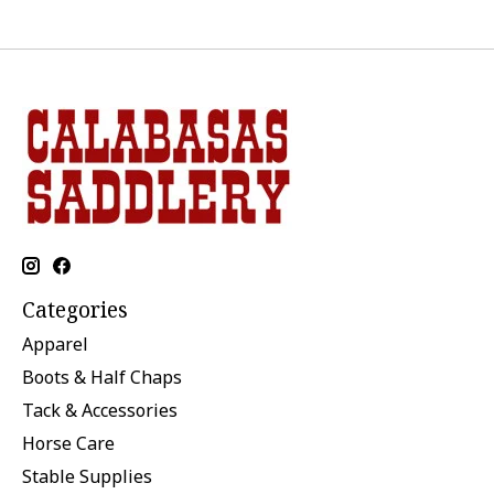
Categories
Apparel
Boots & Half Chaps
Tack & Accessories
Horse Care
Stable Supplies