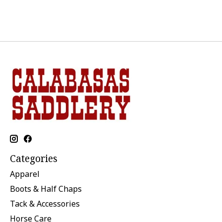
Categories
Apparel
Boots & Half Chaps
Tack & Accessories
Horse Care