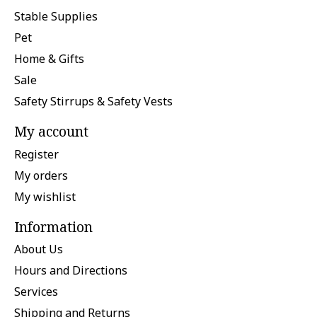
Stable Supplies
Pet
Home & Gifts
Sale
Safety Stirrups & Safety Vests
My account
Register
My orders
My wishlist
Information
About Us
Hours and Directions
Services
Shipping and Returns