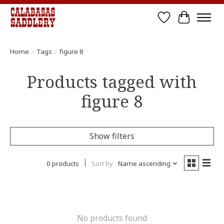
Wish List
Cart
Home
/
Tags
/
figure 8
Products tagged with
figure 8
Show filters
0 products
Sort by
Name ascending
No products found