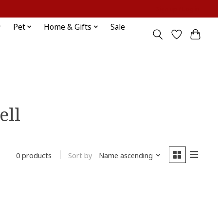
Sign up / Log in
Pet
Home & Gifts
Sale
ell
Sort by
Name ascending
0 products