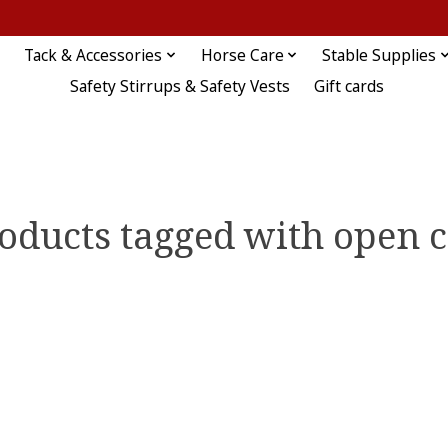
Tack & Accessories
Horse Care
Stable Supplies
Safety Stirrups & Safety Vests
Gift cards
oducts tagged with open c