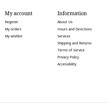
My account
Information
Register
About Us
My orders
Hours and Directions
My wishlist
Services
Shipping and Returns
Terms of Service
Privacy Policy
Accessibility