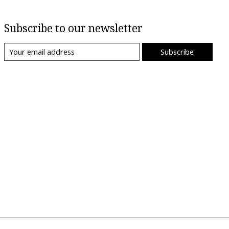
Subscribe to our newsletter
Subscribe