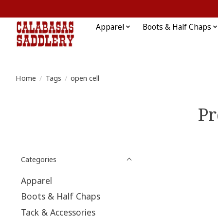
Apparel
Boots & Half Chaps
Home
/
Tags
/
open cell
Pr
Categories
Apparel
Boots & Half Chaps
Tack & Accessories