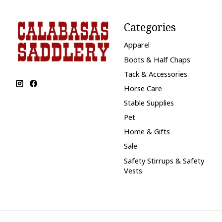
Categories
Apparel
Boots & Half Chaps
Tack & Accessories
Horse Care
Stable Supplies
Pet
Home & Gifts
Sale
Safety Stirrups & Safety
Vests