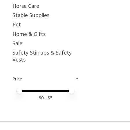
Horse Care
Stable Supplies
Pet
Home & Gifts
Sale
Safety Stirrups & Safety
Vests
Price
Price minimum value
Price maximum value
$
0
- $
5