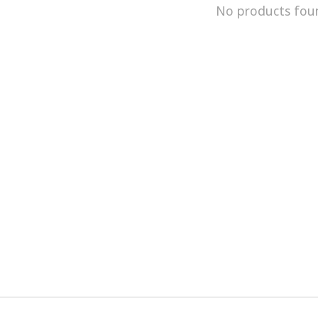
No products fou