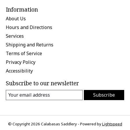
Information
About Us
Hours and Directions
Services
Shipping and Returns
Terms of Service
Privacy Policy
Accessibility
Subscribe to our newsletter
Subscribe
© Copyright 2026 Calabasas Saddlery - Powered by
Lightspeed