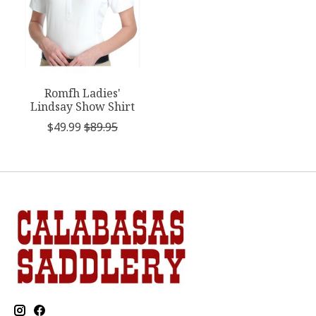
Romfh Ladies'
Lindsay Show Shirt
$49.99
$89.95