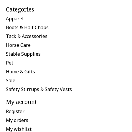
Categories
Apparel
Boots & Half Chaps
Tack & Accessories
Horse Care
Stable Supplies
Pet
Home & Gifts
Sale
Safety Stirrups & Safety Vests
My account
Register
My orders
My wishlist