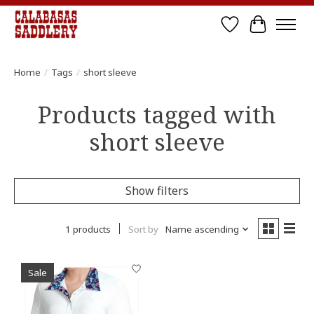
Wish List
Cart
Home
/
Tags
/
short sleeve
Products tagged with
short sleeve
Show filters
1 products
Sort by
Name ascending
Sale