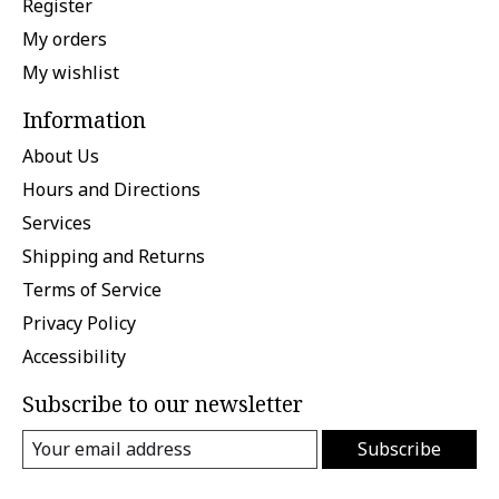
Register
My orders
My wishlist
Information
About Us
Hours and Directions
Services
Shipping and Returns
Terms of Service
Privacy Policy
Accessibility
Subscribe to our newsletter
Subscribe