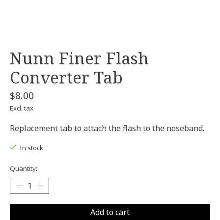
Nunn Finer Flash
Converter Tab
$8.00
Excl. tax
Replacement tab to attach the flash to the noseband.
In stock
Quantity:
Add to cart