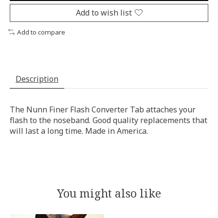
Add to wish list
Add to compare
Description
The Nunn Finer Flash Converter Tab attaches your
flash to the noseband. Good quality replacements that
will last a long time. Made in America.
You might also like