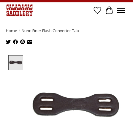
Wish List
Cart
Home
/
Nunn Finer Flash Converter Tab
Product image slideshow Items