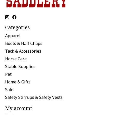
Categories
Apparel
Boots & Half Chaps
Tack & Accessories
Horse Care
Stable Supplies
Pet
Home & Gifts
Sale
Safety Stirrups & Safety Vests
My account