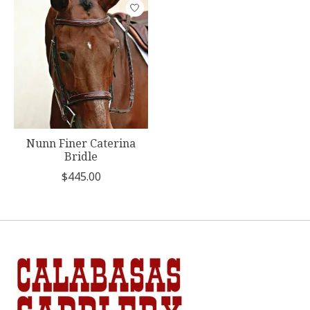
Product carousel items
Nunn Finer Caterina
Bridle
$445.00