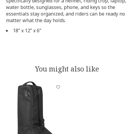
specifically designed for a helmet, riding crop, laptop,
water bottle, sunglasses, phone, and keys so the
essentials stay organized, and riders can be ready no
matter what the day holds.
18” x 12” x 6”
You might also like
Product carousel items