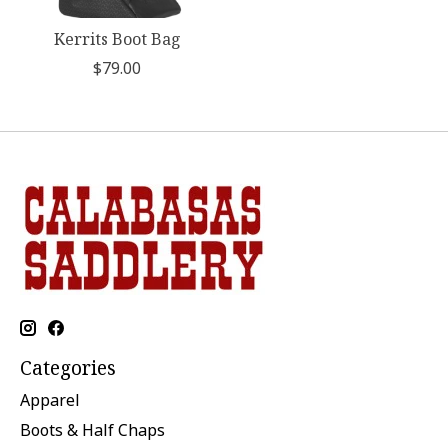
Kerrits Boot Bag
$79.00
Categories
Apparel
Boots & Half Chaps