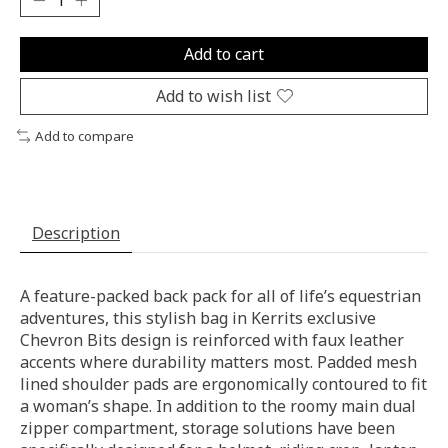
Add to cart
Add to wish list
Add to compare
Description
A feature-packed back pack for all of life’s equestrian
adventures, this stylish bag in Kerrits exclusive
Chevron Bits design is reinforced with faux leather
accents where durability matters most. Padded mesh
lined shoulder pads are ergonomically contoured to fit
a woman’s shape. In addition to the roomy main dual
zipper compartment, storage solutions have been