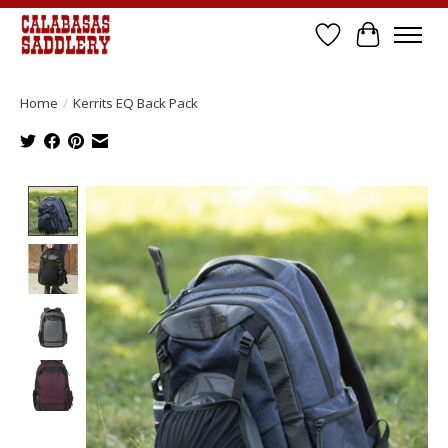
Wish List
Cart
Home
/
Kerrits EQ Back Pack
Product image slideshow Items