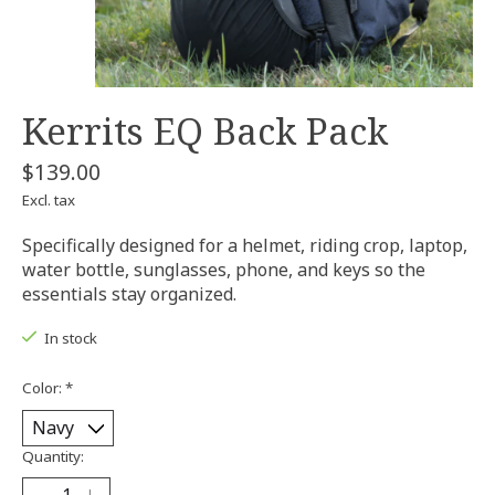
Kerrits EQ Back Pack
$139.00
Excl. tax
Specifically designed for a helmet, riding crop, laptop,
water bottle, sunglasses, phone, and keys so the
essentials stay organized.
In stock
Color:
*
Quantity: