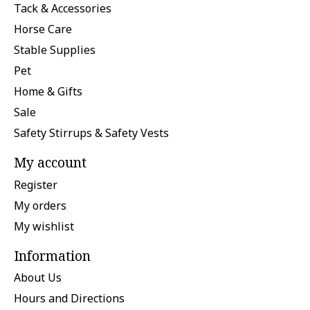
Tack & Accessories
Horse Care
Stable Supplies
Pet
Home & Gifts
Sale
Safety Stirrups & Safety Vests
My account
Register
My orders
My wishlist
Information
About Us
Hours and Directions