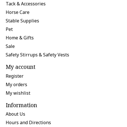
Tack & Accessories
Horse Care
Stable Supplies
Pet
Home & Gifts
Sale
Safety Stirrups & Safety Vests
My account
Register
My orders
My wishlist
Information
About Us
Hours and Directions