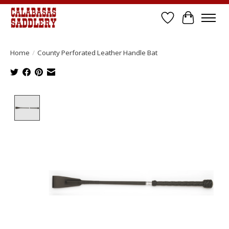
Wish List
Cart
Home
/
County Perforated Leather Handle Bat
Product image slideshow Items