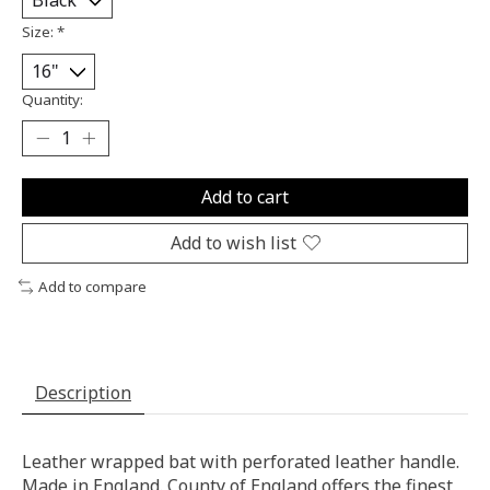
Size:
*
Quantity:
Add to cart
Add to wish list
Add to compare
Description
Leather wrapped bat with perforated leather handle.
Made in England. County of England offers the finest