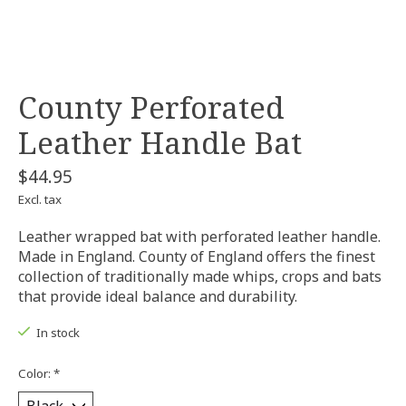
County Perforated
Leather Handle Bat
$44.95
Excl. tax
Leather wrapped bat with perforated leather handle.
Made in England. County of England offers the finest
collection of traditionally made whips, crops and bats
that provide ideal balance and durability.
In stock
Color:
*