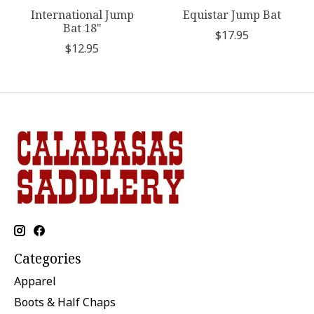
International Jump
Equistar Jump Bat
Bat 18"
$17.95
$12.95
Categories
Apparel
Boots & Half Chaps