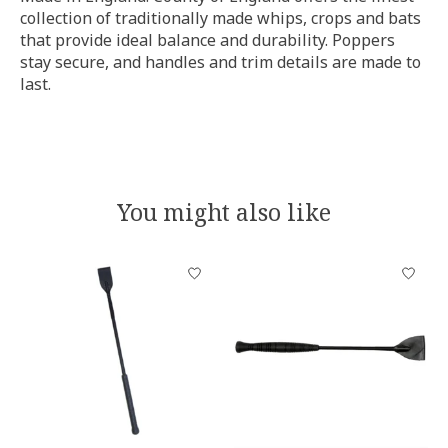
collection of traditionally made whips, crops and bats
that provide ideal balance and durability. Poppers
stay secure, and handles and trim details are made to
last.
You might also like
Product carousel items