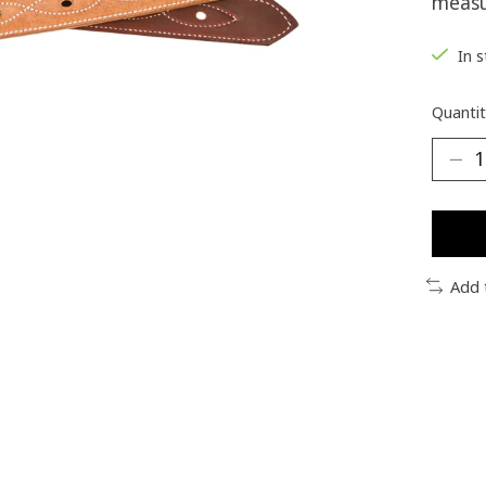
measu
In 
Quantit
Add 