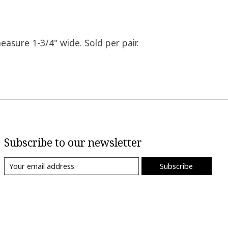
easure 1-3/4" wide. Sold per pair.
Subscribe to our newsletter
Subscribe