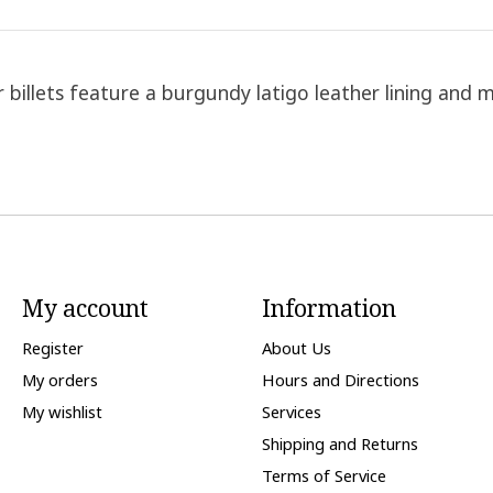
billets feature a burgundy latigo leather lining and m
My account
Information
Register
About Us
My orders
Hours and Directions
My wishlist
Services
Shipping and Returns
Terms of Service