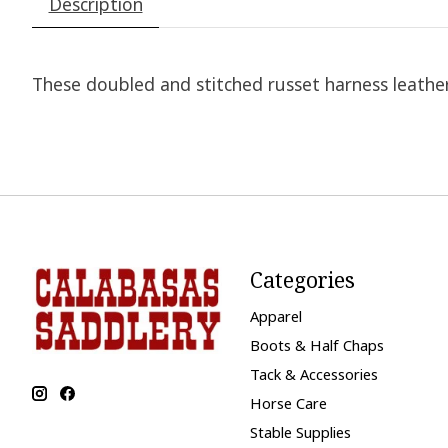
Description
These doubled and stitched russet harness leather 
Categories
Apparel
Boots & Half Chaps
Tack & Accessories
Horse Care
Stable Supplies