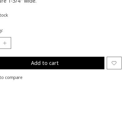
re 1-3/4" wide.
stock
y:
Add to cart
to compare