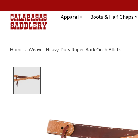
Apparel
Boots & Half Chaps
Home
/
Weaver Heavy-Duty Roper Back Cinch Billets
Product image slideshow Items