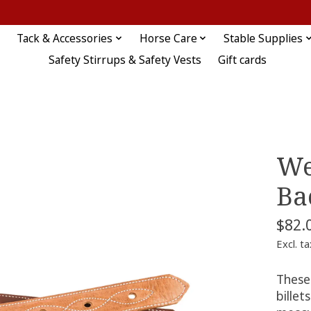
Tack & Accessories
Horse Care
Stable Supplies
Safety Stirrups & Safety Vests
Gift cards
We
Ba
$82.
Excl. ta
These
billet