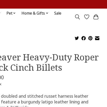
Sign up / Log in
Pet
Home & Gifts
Sale
aver Heavy-Duty Roper
ck Cinch Billets
00
x
 doubled and stitched russet harness leather
s feature a burgundy latigo leather lining and