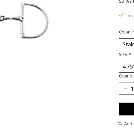
saliva
In 
Color:
Size:
*
Quantit
Add 