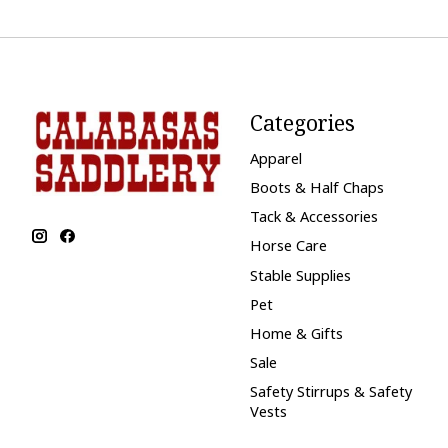
Categories
Apparel
Boots & Half Chaps
Tack & Accessories
Horse Care
Stable Supplies
Pet
Home & Gifts
Sale
Safety Stirrups & Safety
Vests