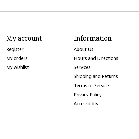
My account
Information
Register
About Us
My orders
Hours and Directions
My wishlist
Services
Shipping and Returns
Terms of Service
Privacy Policy
Accessibility