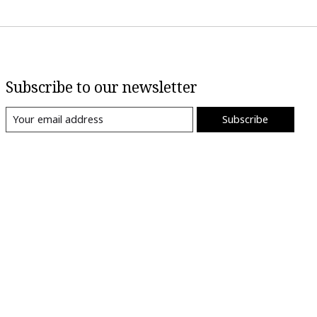
Subscribe to our newsletter
Subscribe