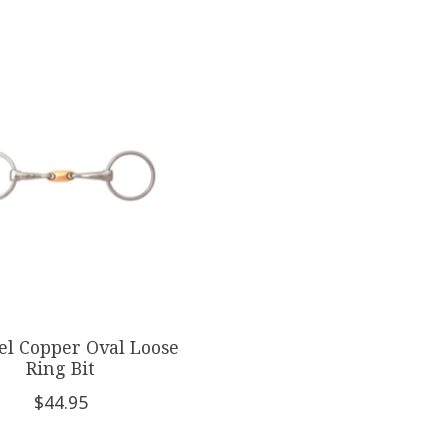
el Copper Oval Loose
Ring Bit
$44.95