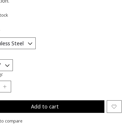
tion.
stock
*
y:
Add to cart
to compare