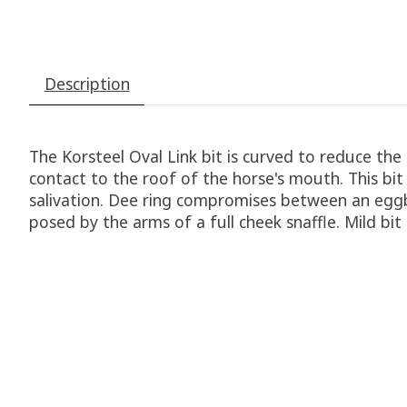
Description
The Korsteel Oval Link bit is curved to reduce th
contact to the roof of the horse's mouth. This bi
salivation. Dee ring compromises between an eggb
posed by the arms of a full cheek snaffle. Mild bit