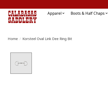
Apparel
Boots & Half Chaps
Home
/
Korsteel Oval Link Dee Ring Bit
Product image slideshow Items