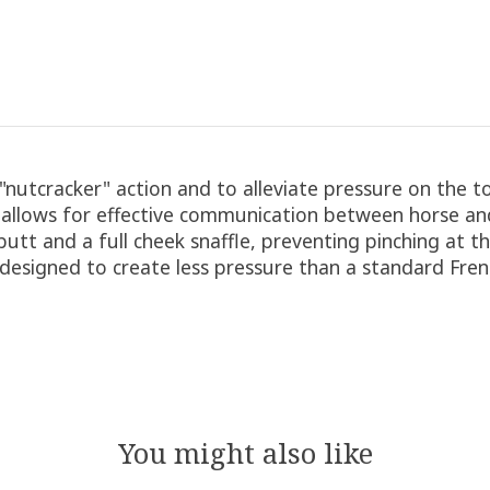
e "nutcracker" action and to alleviate pressure on the
t allows for effective communication between horse an
utt and a full cheek snaffle, preventing pinching at 
 designed to create less pressure than a standard Frenc
You might also like