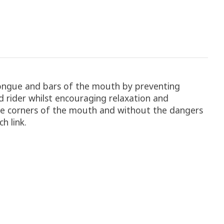
 tongue and bars of the mouth by preventing
d rider whilst encouraging relaxation and
the corners of the mouth and without the dangers
h link.