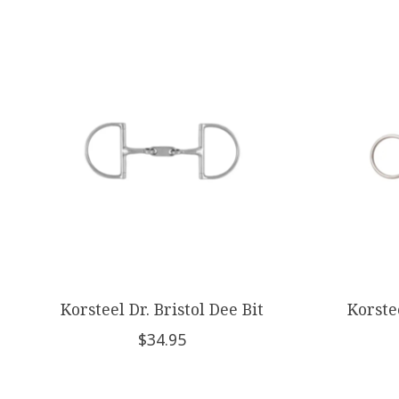
Product carousel items
Korsteel Dr. Bristol Dee Bit
Korste
$34.95