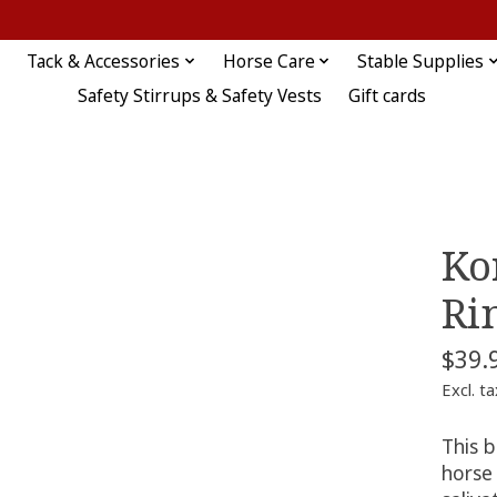
Tack & Accessories
Horse Care
Stable Supplies
Safety Stirrups & Safety Vests
Gift cards
Ko
Ri
$39.
Excl. ta
This 
horse