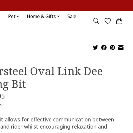
Sign up / Log in
Pet
Home & Gifts
Sale
rsteel Oval Link Dee
ng Bit
95
x
bit allows for effective communication between
 and rider whilst encouraging relaxation and