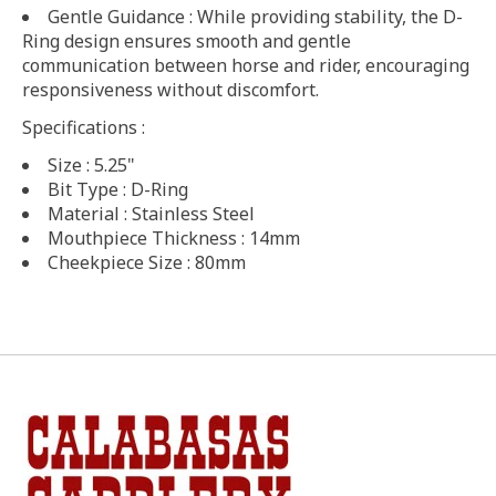
Gentle Guidance : While providing stability, the D-
Ring design ensures smooth and gentle
communication between horse and rider, encouraging
responsiveness without discomfort.
Specifications :
Size : 5.25"
Bit Type : D-Ring
Material : Stainless Steel
Mouthpiece Thickness : 14mm
Cheekpiece Size : 80mm