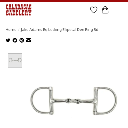
Wish List
Cart
Home
/
Jake Adams Eq Locking Elliptical Dee Ring Bit
Product image slideshow Items