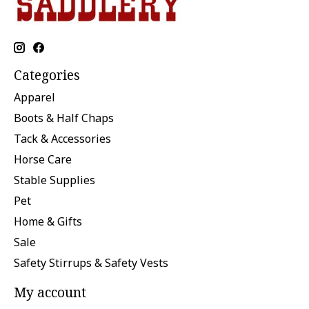
Categories
Apparel
Boots & Half Chaps
Tack & Accessories
Horse Care
Stable Supplies
Pet
Home & Gifts
Sale
Safety Stirrups & Safety Vests
My account