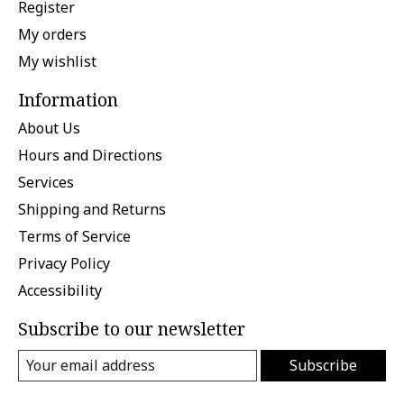
Register
My orders
My wishlist
Information
About Us
Hours and Directions
Services
Shipping and Returns
Terms of Service
Privacy Policy
Accessibility
Subscribe to our newsletter
Subscribe