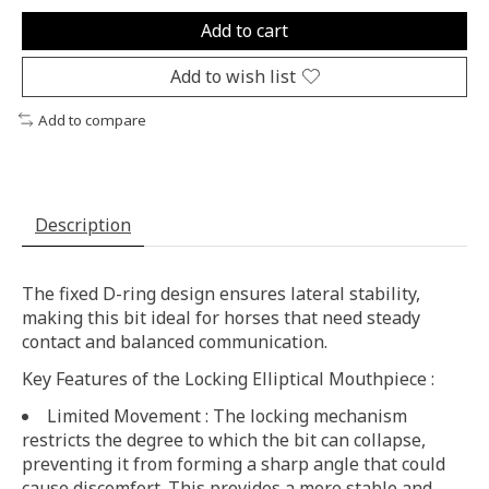
Add to cart
Add to wish list
Add to compare
Description
The fixed D-ring design ensures lateral stability,
making this bit ideal for horses that need steady
contact and balanced communication.
Key Features of the Locking Elliptical Mouthpiece :
Limited Movement : The locking mechanism
restricts the degree to which the bit can collapse,
preventing it from forming a sharp angle that could
cause discomfort. This provides a more stable and