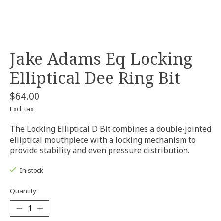
Jake Adams Eq Locking
Elliptical Dee Ring Bit
$64.00
Excl. tax
The Locking Elliptical D Bit combines a double-jointed
elliptical mouthpiece with a locking mechanism to
provide stability and even pressure distribution.
In stock
Quantity: