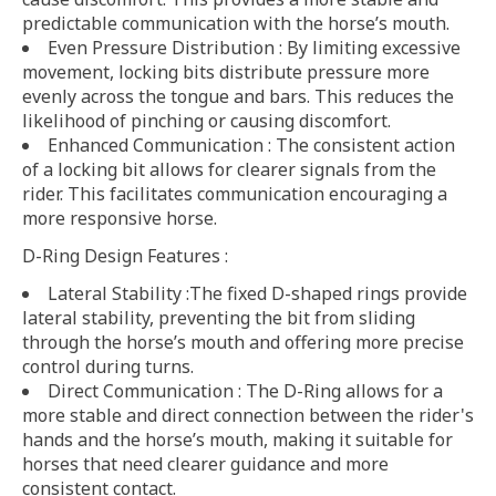
predictable communication with the horse’s mouth.
Even Pressure Distribution : By limiting excessive
movement, locking bits distribute pressure more
evenly across the tongue and bars. This reduces the
likelihood of pinching or causing discomfort.
Enhanced Communication : The consistent action
of a locking bit allows for clearer signals from the
rider. This facilitates communication encouraging a
more responsive horse.
D-Ring Design Features :
Lateral Stability :The fixed D-shaped rings provide
lateral stability, preventing the bit from sliding
through the horse’s mouth and offering more precise
control during turns.
Direct Communication : The D-Ring allows for a
more stable and direct connection between the rider's
hands and the horse’s mouth, making it suitable for
horses that need clearer guidance and more
consistent contact.