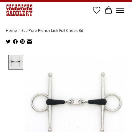
Wish List
Cart
Home
/
Eco Pure French Link Full Cheek Bit
Product image slideshow Items