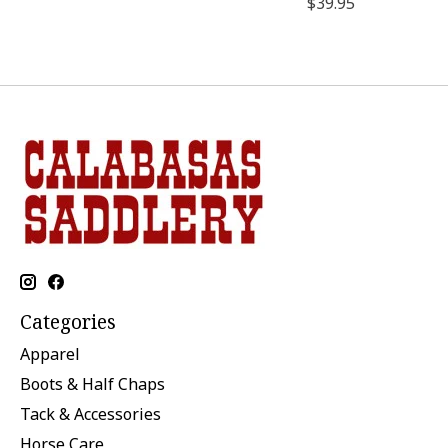
$39.95
Categories
Apparel
Boots & Half Chaps
Tack & Accessories
Horse Care