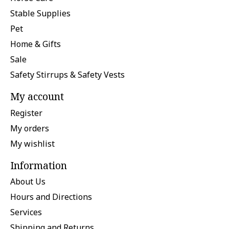
Stable Supplies
Pet
Home & Gifts
Sale
Safety Stirrups & Safety Vests
My account
Register
My orders
My wishlist
Information
About Us
Hours and Directions
Services
Shipping and Returns