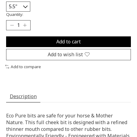
Quantity:
Add to cart
Add to wish list
Add to compare
Description
Eco Pure bits are safe for your horse & Mother
Nature. This full cheek bit is designed with a refined
thinner mouth compared to other rubber bits.
Environmentally Friendly - Engineered with Materials