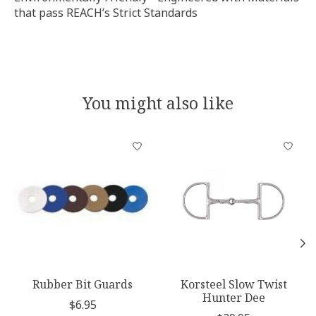
that pass REACH’s Strict Standards
You might also like
Product carousel items
Rubber Bit Guards
Korsteel Slow Twist
Hunter Dee
$6.95