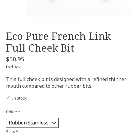
Eco Pure French Link
Full Cheek Bit
$50.95
Excl. tax
This full cheek bit is designed with a refined thinner
mouth compared to other rubber bits.
In stock
Color:
*
Size:
*