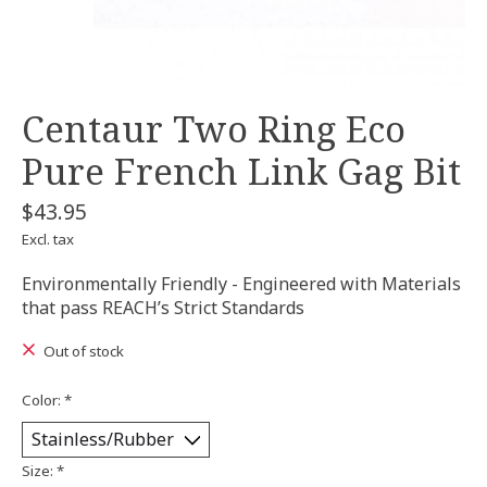
Centaur Two Ring Eco
Pure French Link Gag Bit
$43.95
Excl. tax
Environmentally Friendly - Engineered with Materials
that pass REACH’s Strict Standards
Out of stock
Color:
*
Size:
*