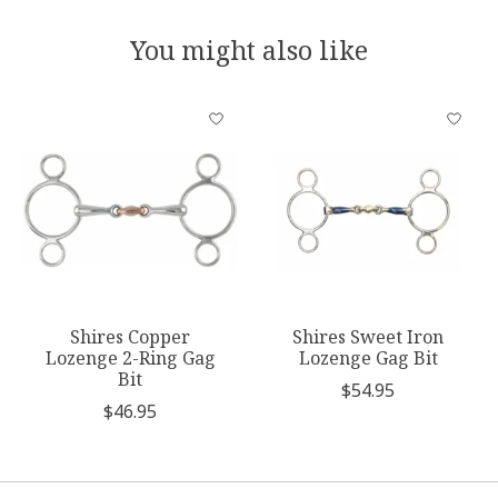
You might also like
Product carousel items
Shires Copper
Shires Sweet Iron
Lozenge 2-Ring Gag
Lozenge Gag Bit
Bit
$54.95
$46.95