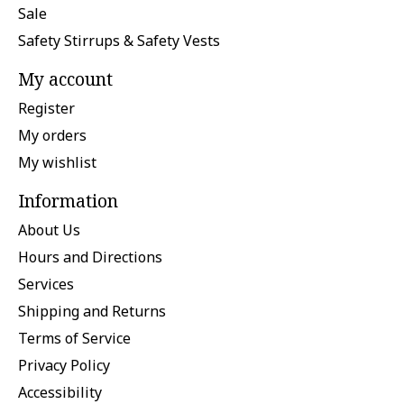
Sale
Safety Stirrups & Safety Vests
My account
Register
My orders
My wishlist
Information
About Us
Hours and Directions
Services
Shipping and Returns
Terms of Service
Privacy Policy
Accessibility