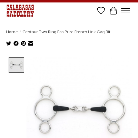
Wish List
Cart
Home
/
Centaur Two Ring Eco Pure French Link Gag Bit
Product image slideshow Items