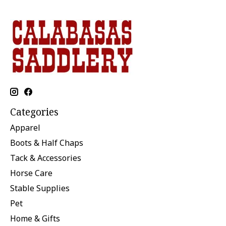
Categories
Apparel
Boots & Half Chaps
Tack & Accessories
Horse Care
Stable Supplies
Pet
Home & Gifts