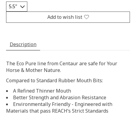
Add to wish list
Description
The Eco Pure line from Centaur are safe for Your
Horse & Mother Nature.
Compared to Standard Rubber Mouth Bits:
A Refined Thinner Mouth
Better Strength and Abrasion Resistance
Environmentally Friendly - Engineered with
Materials that pass REACH’s Strict Standards