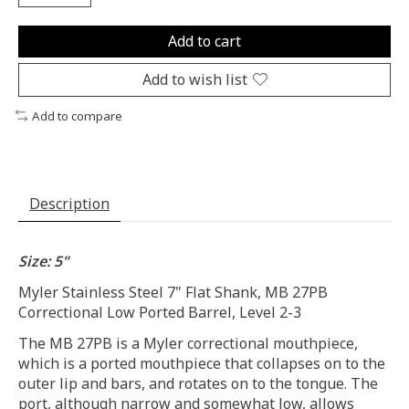
Add to cart
Add to wish list
Add to compare
Description
Size: 5"
Myler Stainless Steel 7" Flat Shank, MB 27PB
Correctional Low Ported Barrel, Level 2-3
The MB 27PB is a Myler correctional mouthpiece,
which is a ported mouthpiece that collapses on to the
outer lip and bars, and rotates on to the tongue. The
port, although narrow and somewhat low, allows