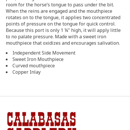
room for the horse’s tongue to pass under the bit.
When the reins are engaged and the mouthpiece
rotates on to the tongue, it applies two concentrated
points of pressure on the tongue for quick control.
Because this port is only 1 ¼" high, it will apply little
to no palate pressure. Made with a sweet iron
mouthpiece that oxidizes and encourages salivation.
Independent Side Movement
Sweet Iron Mouthpiece
Curved mouthpiece
Copper Inlay