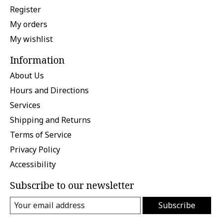
Register
My orders
My wishlist
Information
About Us
Hours and Directions
Services
Shipping and Returns
Terms of Service
Privacy Policy
Accessibility
Subscribe to our newsletter
Subscribe