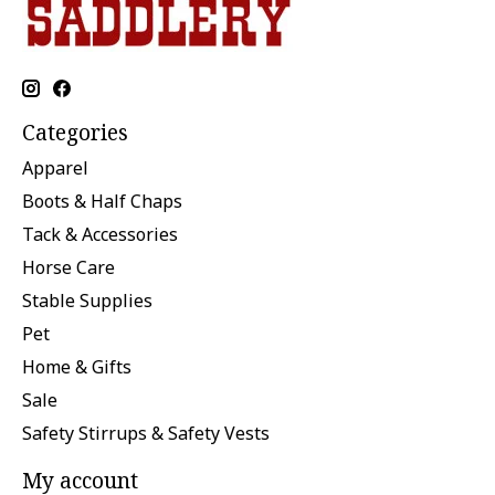
Categories
Apparel
Boots & Half Chaps
Tack & Accessories
Horse Care
Stable Supplies
Pet
Home & Gifts
Sale
Safety Stirrups & Safety Vests
My account