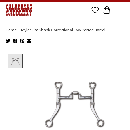
Wish List
Cart
Home
/
Myler Flat Shank Correctional Low Ported Barrel
Product image slideshow Items