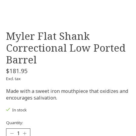
Myler Flat Shank
Correctional Low Ported
Barrel
$181.95
Excl. tax
Made with a sweet iron mouthpiece that oxidizes and
encourages salivation.
In stock
Quantity: