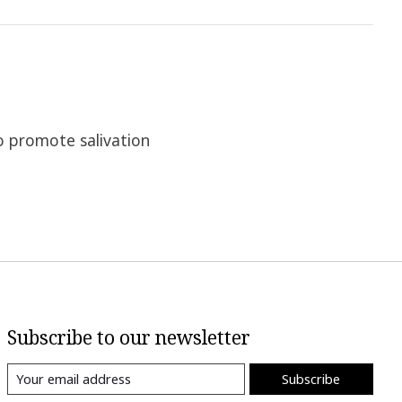
o promote salivation
Subscribe to our newsletter
Subscribe