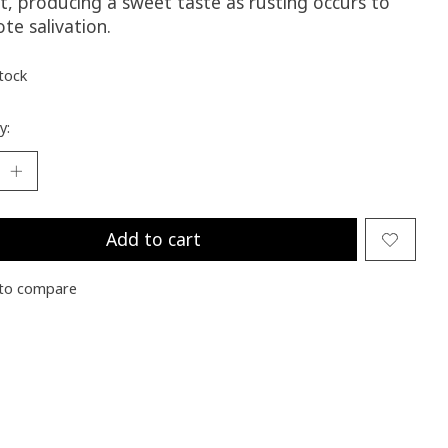
t, producing a sweet taste as rusting occurs to
te salivation.
stock
y:
Add to cart
to compare