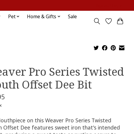
Sign up / Log in
Pet
Home & Gifts
Sale
aver Pro Series Twisted
uth Offset Dee Bit
95
x
outhpiece on this Weaver Pro Series Twisted
 Offset Dee features sweet iron that's intended