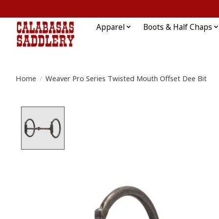
Apparel
Boots & Half Chaps
Home
/
Weaver Pro Series Twisted Mouth Offset Dee Bit
Product image slideshow Items