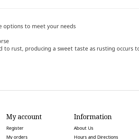
ce options to meet your needs
orse
 to rust, producing a sweet taste as rusting occurs t
My account
Information
Register
About Us
My orders
Hours and Directions