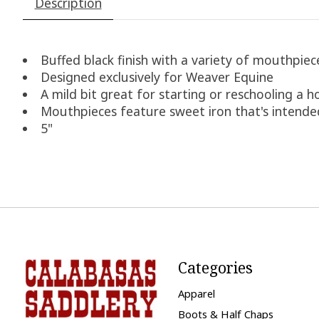
Description
Buffed black finish with a variety of mouthpie
Designed exclusively for Weaver Equine
A mild bit great for starting or reschooling a h
Mouthpieces feature sweet iron that's intended
5"
Categories
Apparel
Boots & Half Chaps