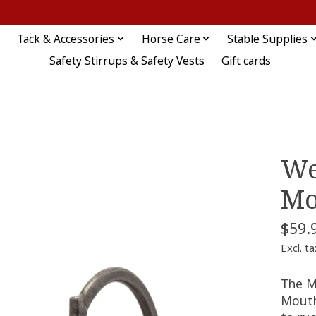
Tack & Accessories
Horse Care
Stable Supplies
Safety Stirrups & Safety Vests
Gift cards
We
Mo
$59.
Excl. ta
The M
Mouth