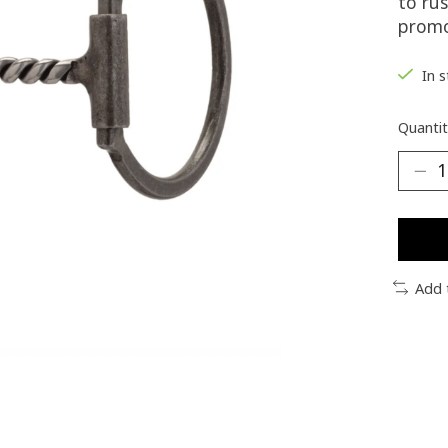
to rus
promo
In 
Quantit
Add 