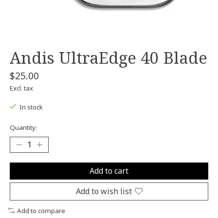
Andis UltraEdge 40 Blade
$25.00
Excl. tax
In stock
Quantity:
Add to cart
Add to wish list
Add to compare