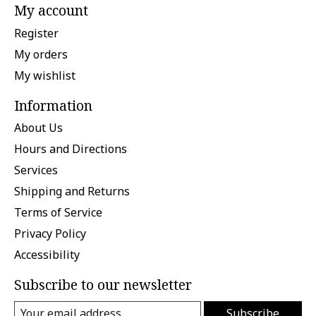
My account
Register
My orders
My wishlist
Information
About Us
Hours and Directions
Services
Shipping and Returns
Terms of Service
Privacy Policy
Accessibility
Subscribe to our newsletter
Subscribe