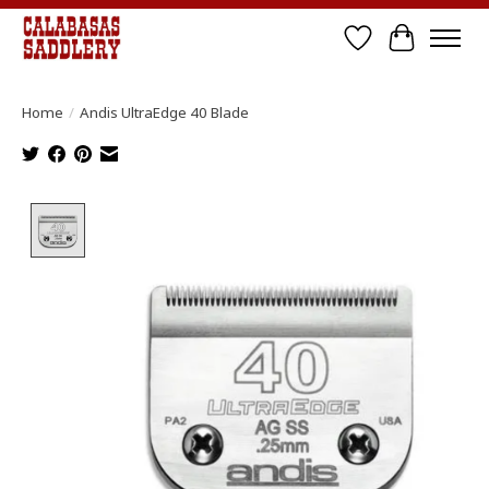
Wish List
Cart
Home
/
Andis UltraEdge 40 Blade
Product image slideshow Items