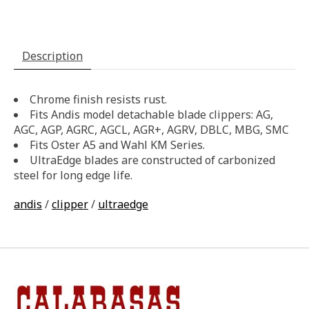
Description
Chrome finish resists rust.
Fits Andis model detachable blade clippers: AG,
AGC, AGP, AGRC, AGCL, AGR+, AGRV, DBLC, MBG, SMC
Fits Oster A5 and Wahl KM Series.
UltraEdge blades are constructed of carbonized
steel for long edge life.
andis
/
clipper
/
ultraedge