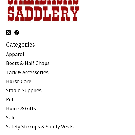
Categories
Apparel
Boots & Half Chaps
Tack & Accessories
Horse Care
Stable Supplies
Pet
Home & Gifts
Sale
Safety Stirrups & Safety Vests