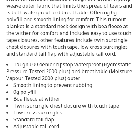
weave outer fabric that limits the spread of tears and
is both waterproof and breathable. Offering 0g
polyfill and smooth lining for comfort. This turnout
blanket is a standard neck design with boa fleece at
the wither for comfort and includes easy to use touch
tape closures, other features include twin surcingle
chest closures with touch tape, low cross surcingles
and standard tail flap with adjustable tail cord.
Tough 600 denier ripstop waterproof (Hydrostatic
Pressure Tested 2000 plus) and breathable (Moisture
Vapour Tested 2000 plus) outer
Smooth lining to prevent rubbing
0g polyfill
Boa fleece at wither
Twin surcingle chest closure with touch tape
Low cross surcingles
Standard tail flap
Adjustable tail cord