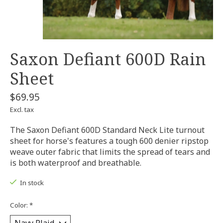
Saxon Defiant 600D Rain
Sheet
$69.95
Excl. tax
The Saxon Defiant 600D Standard Neck Lite turnout
sheet for horse's features a tough 600 denier ripstop
weave outer fabric that limits the spread of tears and
is both waterproof and breathable.
In stock
Color:
*