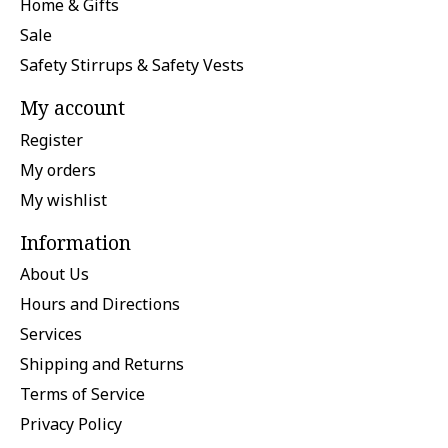
Home & Gifts
Sale
Safety Stirrups & Safety Vests
My account
Register
My orders
My wishlist
Information
About Us
Hours and Directions
Services
Shipping and Returns
Terms of Service
Privacy Policy