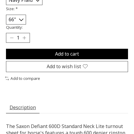
Size:
*
Quantity:
Add to cart
Add to wish list
Add to compare
Description
The Saxon Defiant 600D Standard Neck Lite turnout
sheet for horse's features a tough 600 denier ripstop