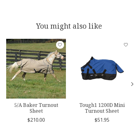
You might also like
Product carousel items
5/A Baker Turnout
Tough1 1200D Mini
Sheet
Turnout Sheet
$210.00
$51.95