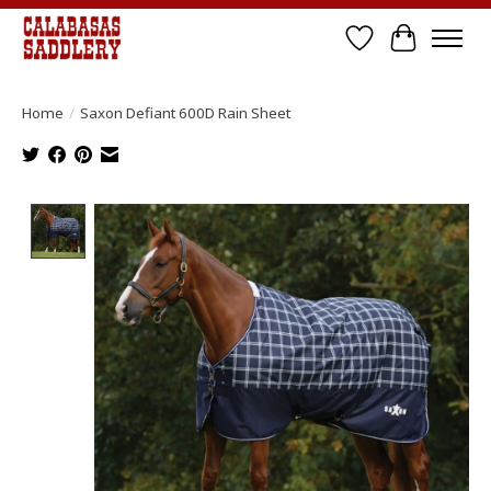
Wish List
Cart
Home
/
Saxon Defiant 600D Rain Sheet
Product image slideshow Items