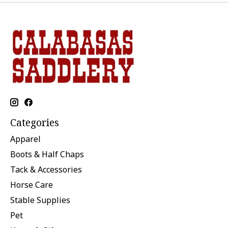
Categories
Apparel
Boots & Half Chaps
Tack & Accessories
Horse Care
Stable Supplies
Pet