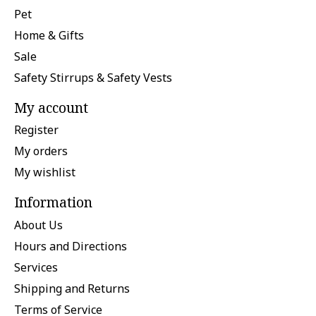
Pet
Home & Gifts
Sale
Safety Stirrups & Safety Vests
My account
Register
My orders
My wishlist
Information
About Us
Hours and Directions
Services
Shipping and Returns
Terms of Service