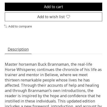
Add to cart
Add to wish list
Add to compare
Description
Master horseman Buck Brannaman, the real-life
Horse Whisperer, continues the chronicle of his life as
trainer and mentor in Believe, where we meet
thirteen remarkable people whose lives he has
affected. Through their accounts of help and healing
and through Brannaman’s own introductions, the
reader is inspired by the hope and confidence that he
instilled in these individuals. This updated edition
includes a new foreword, introduction, and account by