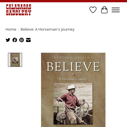
Wish List
Cart
Home
/
Believe: A Horseman's Journey
Product image slideshow Items