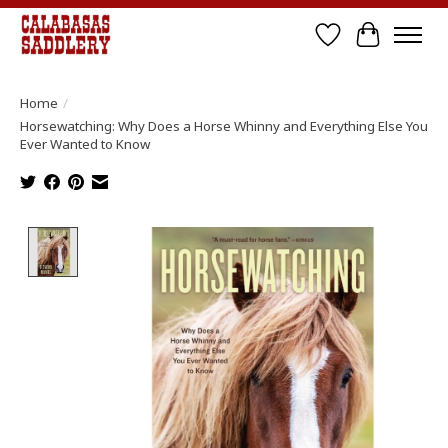
Wish List
Cart
Home
/
Horsewatching: Why Does a Horse Whinny and Everything Else You
Ever Wanted to Know
Product image slideshow Items