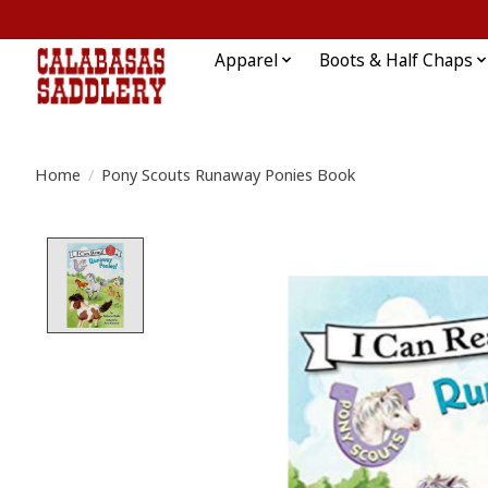
Apparel
Boots & Half Chaps
Home
/
Pony Scouts Runaway Ponies Book
Product image slideshow Items