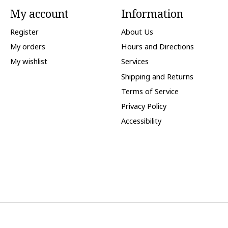
My account
Information
Register
About Us
My orders
Hours and Directions
My wishlist
Services
Shipping and Returns
Terms of Service
Privacy Policy
Accessibility