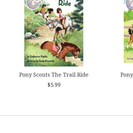
Pony Scouts The Trail Ride
Pony
$5.99