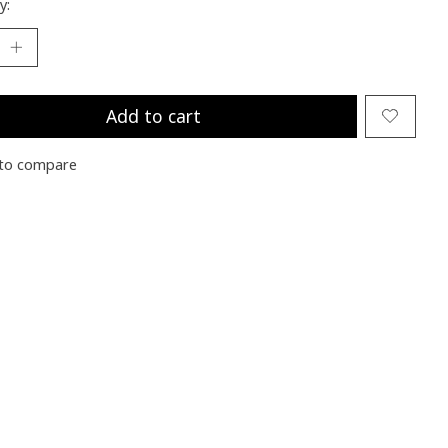
y:
Add to cart
to compare