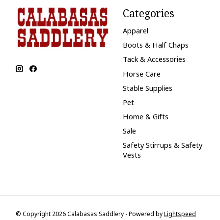
Categories
Apparel
Boots & Half Chaps
Tack & Accessories
Horse Care
Stable Supplies
Pet
Home & Gifts
Sale
Safety Stirrups & Safety
Vests
© Copyright 2026 Calabasas Saddlery - Powered by
Lightspeed