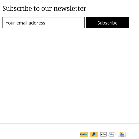
Subscribe to our newsletter
Subscribe