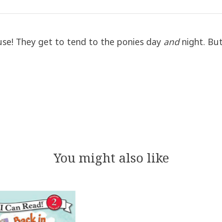
ouse! They get to tend to the ponies day
and
night. But 
You might also like