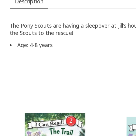
Description
The Pony Scouts are having a sleepover at Jill’s h
the Scouts to the rescue!
Age: 4-8 years
Product carousel items