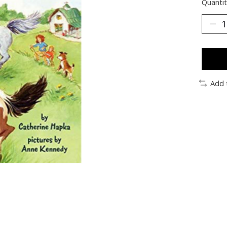
Quantit
Add 