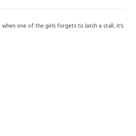
when one of the girls forgets to latch a stall, it’s