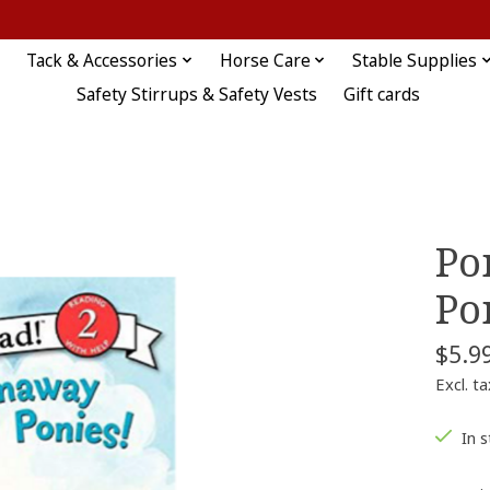
Tack & Accessories
Horse Care
Stable Supplies
Safety Stirrups & Safety Vests
Gift cards
Po
Po
$5.9
Excl. ta
In 