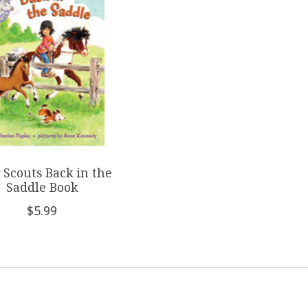
 Scouts Back in the
Saddle Book
$5.99