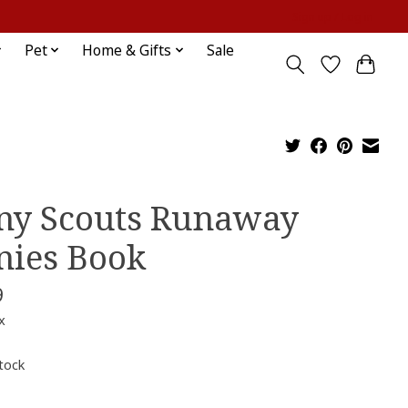
Sign up / Log in
Pet
Home & Gifts
Sale
ny Scouts Runaway
nies Book
9
x
stock