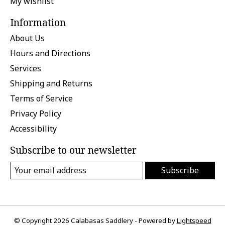
My wishlist
Information
About Us
Hours and Directions
Services
Shipping and Returns
Terms of Service
Privacy Policy
Accessibility
Subscribe to our newsletter
Subscribe
© Copyright 2026 Calabasas Saddlery - Powered by
Lightspeed