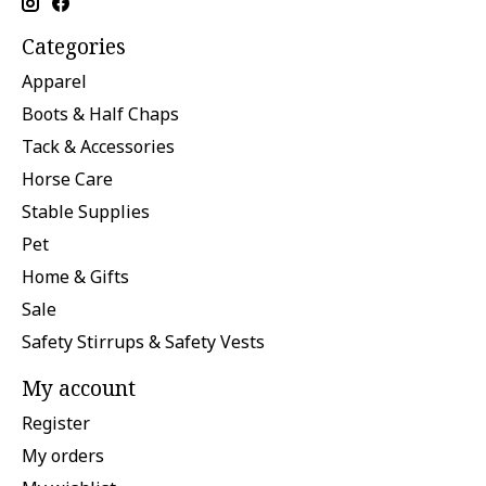
Categories
Apparel
Boots & Half Chaps
Tack & Accessories
Horse Care
Stable Supplies
Pet
Home & Gifts
Sale
Safety Stirrups & Safety Vests
My account
Register
My orders