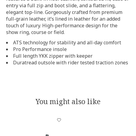
entry via full zip and boot slide, and a flattering,
elegant top-line. Gorgeously crafted from premium
full-grain leather, it’s lined in leather for an added
touch of luxury. High-performance design for the
show ring, course or field.
ATS technology for stability and all-day comfort
Pro Performance insole
Full length YKK zipper with keeper
Duratread outsole with rider tested traction zones
You might also like
Product carousel items