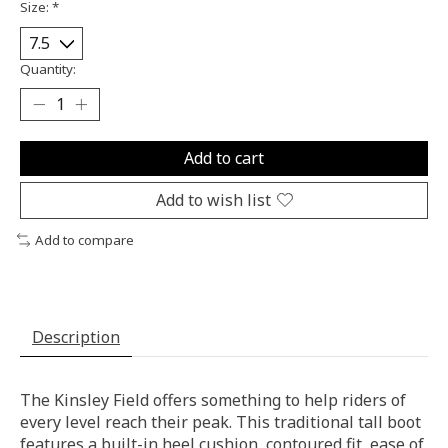
Size:
*
Quantity:
Add to cart
Add to wish list
Add to compare
Description
The Kinsley Field offers something to help riders of
every level reach their peak. This traditional tall boot
features a built-in heel cushion, contoured fit, ease of