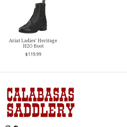
Ariat Ladies' Heritage
H2O Boot
$119.99