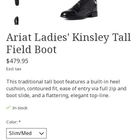
Ariat Ladies' Kinsley Tall
Field Boot
$479.95
Excl. tax
This traditional tall boot features a built-in heel
cushion, contoured fit, ease of entry via full zip and
boot slide, and a flattering, elegant top-line.
In stock
Color:
*