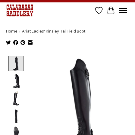
Wish List
Cart
Home
/
Ariat Ladies' Kinsley Tall Field Boot
Product image slideshow Items