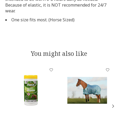
Because of elastic, it is NOT recommended for 24/7
wear.
One size fits most. (Horse Sized)
You might also like
Product carousel items