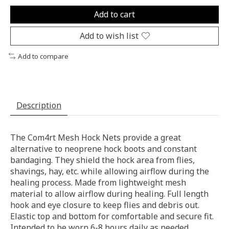
Add to cart
Add to wish list
Add to compare
Description
The Com4rt Mesh Hock Nets provide a great
alternative to neoprene hock boots and constant
bandaging. They shield the hock area from flies,
shavings, hay, etc. while allowing airflow during the
healing process. Made from lightweight mesh
material to allow airflow during healing. Full length
hook and eye closure to keep flies and debris out.
Elastic top and bottom for comfortable and secure fit.
Intended to be worn 6-8 hours daily as needed.