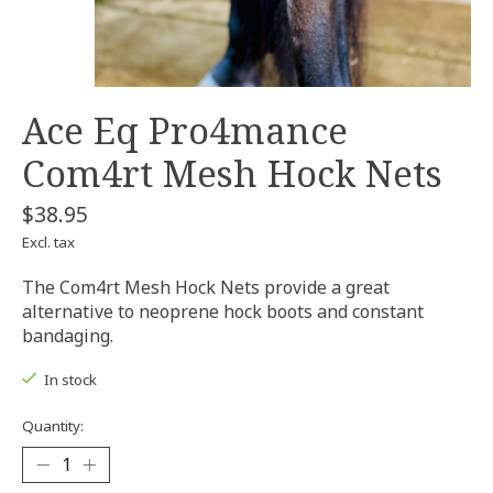
Ace Eq Pro4mance
Com4rt Mesh Hock Nets
$38.95
Excl. tax
The Com4rt Mesh Hock Nets provide a great
alternative to neoprene hock boots and constant
bandaging.
In stock
Quantity: