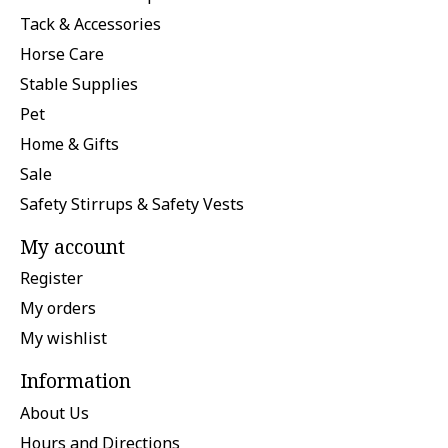
Tack & Accessories
Horse Care
Stable Supplies
Pet
Home & Gifts
Sale
Safety Stirrups & Safety Vests
My account
Register
My orders
My wishlist
Information
About Us
Hours and Directions