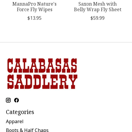
MannaPro Nature's
Saxon Mesh with
Force Fly Wipes
Belly Wrap Fly Sheet
$13.95
$59.99
Categories
Apparel
Boots & Half Chaps