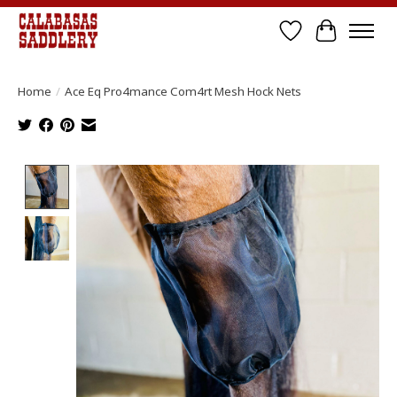
Wish List
Cart
Home
/
Ace Eq Pro4mance Com4rt Mesh Hock Nets
Product image slideshow Items