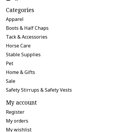
Categories
Apparel
Boots & Half Chaps
Tack & Accessories
Horse Care
Stable Supplies
Pet
Home & Gifts
Sale
Safety Stirrups & Safety Vests
My account
Register
My orders
My wishlist