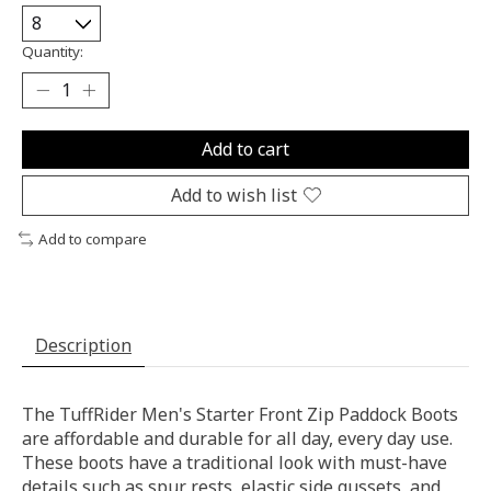
Quantity:
Add to cart
Add to wish list
Add to compare
Description
The TuffRider Men's Starter Front Zip Paddock Boots
are affordable and durable for all day, every day use.
These boots have a traditional look with must-have
details such as spur rests, elastic side gussets, and