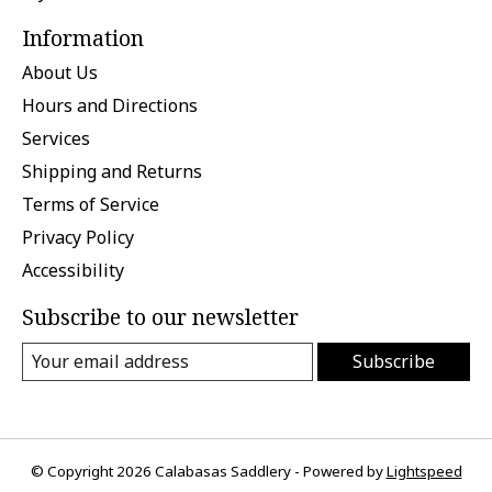
Information
About Us
Hours and Directions
Services
Shipping and Returns
Terms of Service
Privacy Policy
Accessibility
Subscribe to our newsletter
Subscribe
© Copyright 2026 Calabasas Saddlery - Powered by
Lightspeed