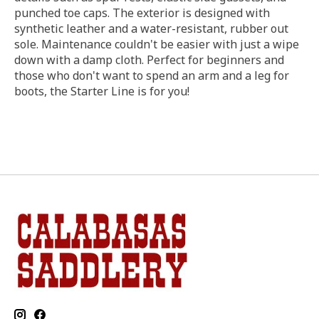
punched toe caps. The exterior is designed with
synthetic leather and a water-resistant, rubber out
sole. Maintenance couldn't be easier with just a wipe
down with a damp cloth. Perfect for beginners and
those who don't want to spend an arm and a leg for
boots, the Starter Line is for you!