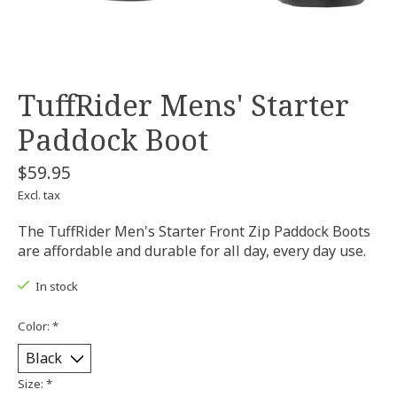
TuffRider Mens' Starter
Paddock Boot
$59.95
Excl. tax
The TuffRider Men's Starter Front Zip Paddock Boots
are affordable and durable for all day, every day use.
In stock
Color:
*
Size:
*