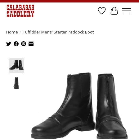
Wish List
Cart
Home
/
TuffRider Mens' Starter Paddock Boot
Product image slideshow Items