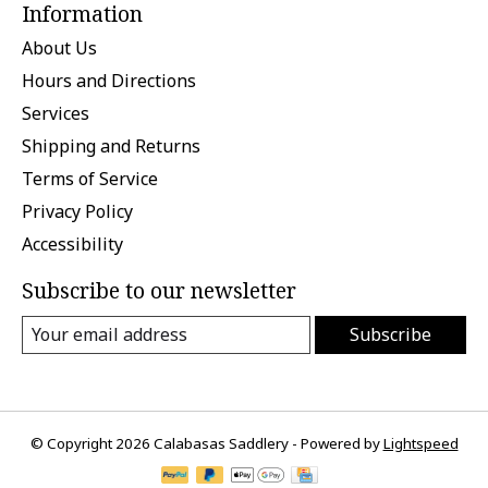
Information
About Us
Hours and Directions
Services
Shipping and Returns
Terms of Service
Privacy Policy
Accessibility
Subscribe to our newsletter
Subscribe
© Copyright 2026 Calabasas Saddlery - Powered by
Lightspeed