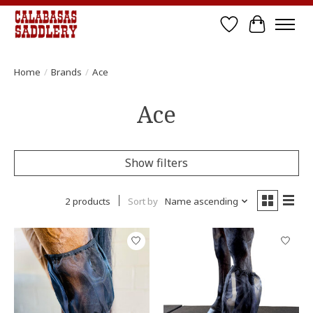
Wish List
Cart
Home
/
Brands
/
Ace
Ace
Show filters
2 products
Sort by
Name ascending