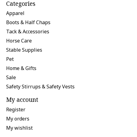
Categories
Apparel
Boots & Half Chaps
Tack & Accessories
Horse Care
Stable Supplies
Pet
Home & Gifts
Sale
Safety Stirrups & Safety Vests
My account
Register
My orders
My wishlist