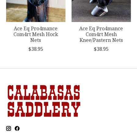
Ace Eq Pro4mance
Ace Eq Pro4mance
Com4rt Mesh Hock
Com4rt Mesh
Nets
Knee/Pastern Nets
$38.95
$38.95