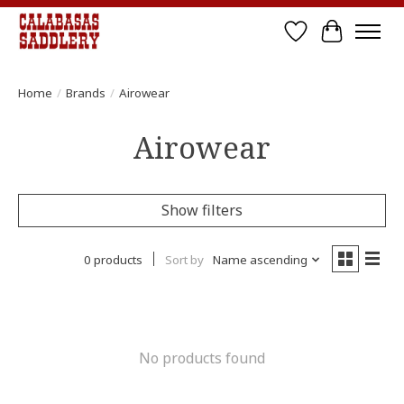
Wish List
Cart
Home
/
Brands
/
Airowear
Airowear
Show filters
0 products
Sort by
Name ascending
No products found