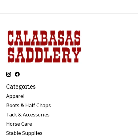
Categories
Apparel
Boots & Half Chaps
Tack & Accessories
Horse Care
Stable Supplies