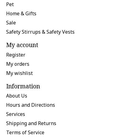
Pet
Home & Gifts
Sale
Safety Stirrups & Safety Vests
My account
Register
My orders
My wishlist
Information
About Us
Hours and Directions
Services
Shipping and Returns
Terms of Service