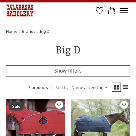
Wish List
Cart
Home
/
Brands
/
Big D
Big D
Show filters
3 products
Sort by
Name ascending
Sale