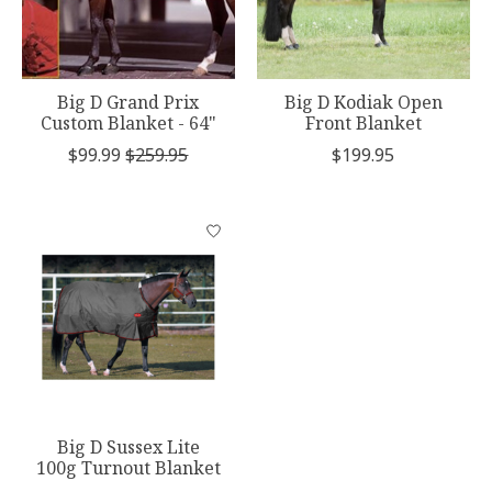
Big D Grand Prix
Big D Kodiak Open
Custom Blanket - 64"
Front Blanket
$99.99
$259.95
$199.95
Big D Sussex Lite
100g Turnout Blanket