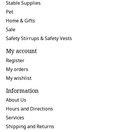
Stable Supplies
Pet
Home & Gifts
Sale
Safety Stirrups & Safety Vests
My account
Register
My orders
My wishlist
Information
About Us
Hours and Directions
Services
Shipping and Returns