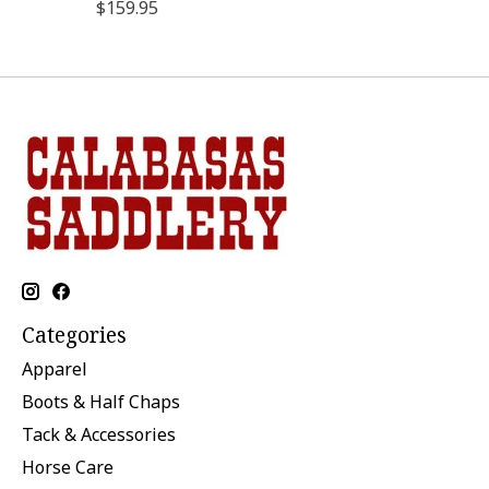
$159.95
Categories
Apparel
Boots & Half Chaps
Tack & Accessories
Horse Care