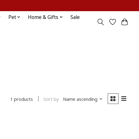
Sign up / Log in
Pet
Home & Gifts
Sale
Sort by
Name ascending
1 products