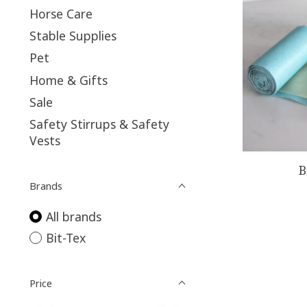
Horse Care
Stable Supplies
Pet
Home & Gifts
Sale
Safety Stirrups & Safety
Vests
B
Brands
All brands
Bit-Tex
Price