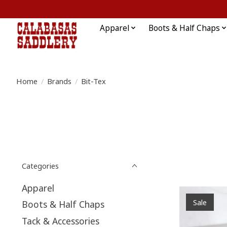
Apparel
Boots & Half Chaps
Home
/
Brands
/
Bit-Tex
Categories
Apparel
Sale
Boots & Half Chaps
Tack & Accessories