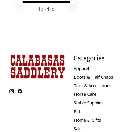
Price minimum value
Price maximum value
$
0
- $
15
Categories
Apparel
Boots & Half Chaps
Tack & Accessories
Horse Care
Stable Supplies
Pet
Home & Gifts
Sale