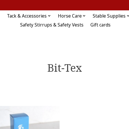
Tack & Accessories
Horse Care
Stable Supplies
Safety Stirrups & Safety Vests
Gift cards
Bit-Tex