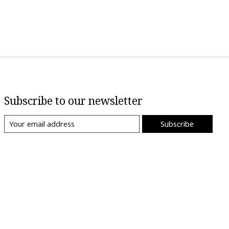
Subscribe to our newsletter
Subscribe