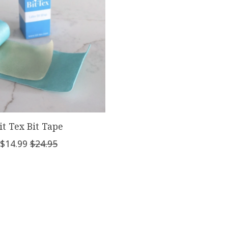
it Tex Bit Tape
$14.99
$24.95