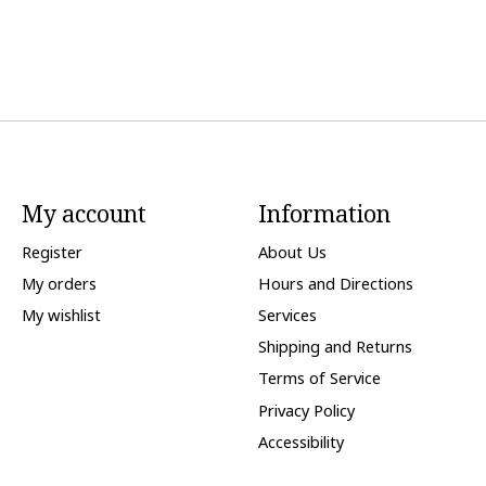
My account
Information
Register
About Us
My orders
Hours and Directions
My wishlist
Services
Shipping and Returns
Terms of Service
Privacy Policy
Accessibility