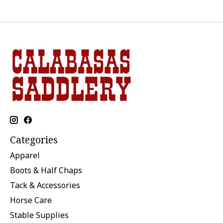
Categories
Apparel
Boots & Half Chaps
Tack & Accessories
Horse Care
Stable Supplies