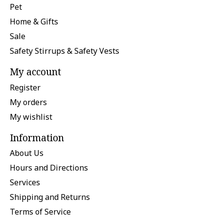
Pet
Home & Gifts
Sale
Safety Stirrups & Safety Vests
My account
Register
My orders
My wishlist
Information
About Us
Hours and Directions
Services
Shipping and Returns
Terms of Service