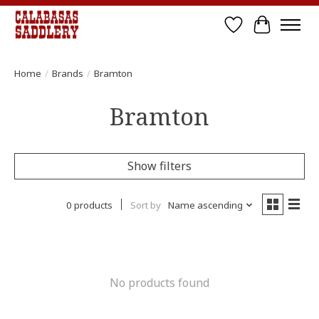
Wish List
Cart
Home
/
Brands
/
Bramton
Bramton
Show filters
0 products
Sort by
Name ascending
No products found