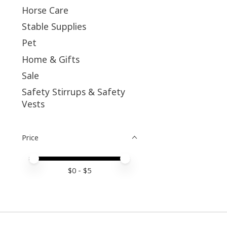
Horse Care
Stable Supplies
Pet
Home & Gifts
Sale
Safety Stirrups & Safety
Vests
Price
Price minimum value
Price maximum value
$
0
- $
5