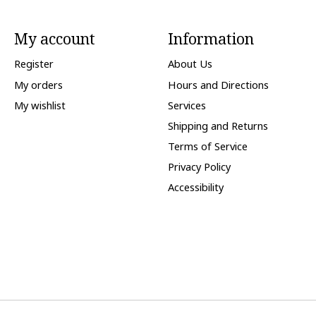
My account
Information
Register
About Us
My orders
Hours and Directions
My wishlist
Services
Shipping and Returns
Terms of Service
Privacy Policy
Accessibility