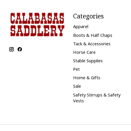
Categories
Apparel
Boots & Half Chaps
Tack & Accessories
Horse Care
Stable Supplies
Pet
Home & Gifts
Sale
Safety Stirrups & Safety
Vests