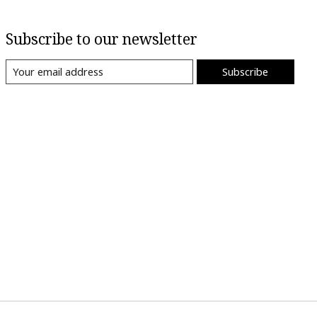
Subscribe to our newsletter
Subscribe