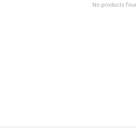
No products fou