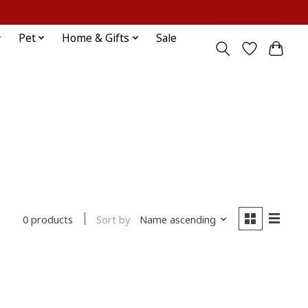
Sign up / Log in
Pet
Home & Gifts
Sale
Sort by
Name ascending
0 products