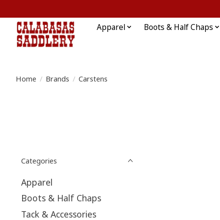
Apparel
Boots & Half Chaps
Home
/
Brands
/
Carstens
Categories
Apparel
Boots & Half Chaps
Tack & Accessories