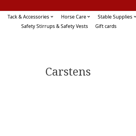
Tack & Accessories
Horse Care
Stable Supplies
Safety Stirrups & Safety Vests
Gift cards
Carstens