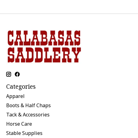
Categories
Apparel
Boots & Half Chaps
Tack & Accessories
Horse Care
Stable Supplies