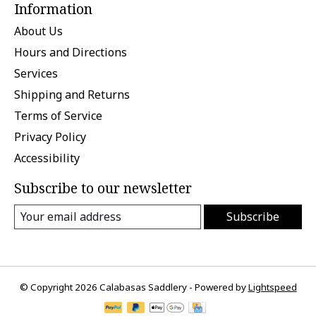
Information
About Us
Hours and Directions
Services
Shipping and Returns
Terms of Service
Privacy Policy
Accessibility
Subscribe to our newsletter
Subscribe
© Copyright 2026 Calabasas Saddlery - Powered by
Lightspeed