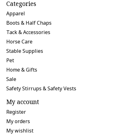
Categories
Apparel
Boots & Half Chaps
Tack & Accessories
Horse Care
Stable Supplies
Pet
Home & Gifts
Sale
Safety Stirrups & Safety Vests
My account
Register
My orders
My wishlist