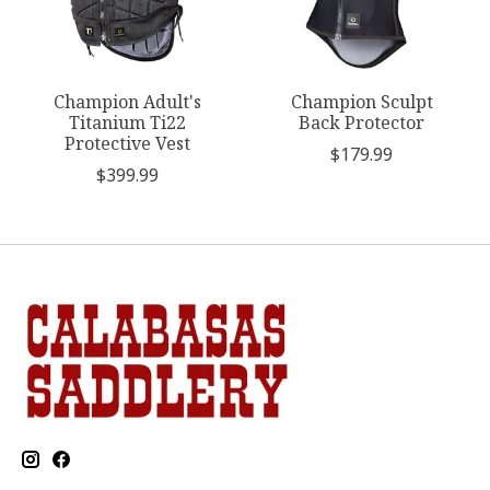
Champion Adult's
Champion Sculpt
Titanium Ti22
Back Protector
Protective Vest
$179.99
$399.99