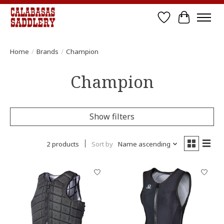
Wish List
Cart
Home
/
Brands
/
Champion
Champion
Show filters
2 products
Sort by
Name ascending