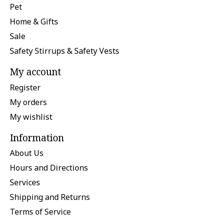
Pet
Home & Gifts
Sale
Safety Stirrups & Safety Vests
My account
Register
My orders
My wishlist
Information
About Us
Hours and Directions
Services
Shipping and Returns
Terms of Service