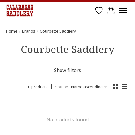
Wish List
Cart
Home
/
Brands
/
Courbette Saddlery
Courbette Saddlery
Show filters
0 products
Sort by
Name ascending
No products found