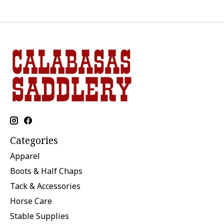
Categories
Apparel
Boots & Half Chaps
Tack & Accessories
Horse Care
Stable Supplies