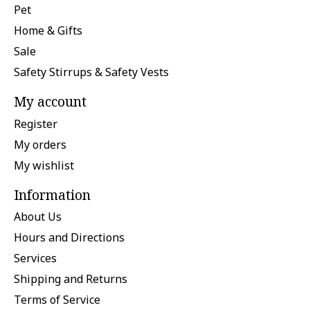
Pet
Home & Gifts
Sale
Safety Stirrups & Safety Vests
My account
Register
My orders
My wishlist
Information
About Us
Hours and Directions
Services
Shipping and Returns
Terms of Service