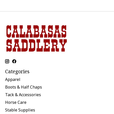
Categories
Apparel
Boots & Half Chaps
Tack & Accessories
Horse Care
Stable Supplies