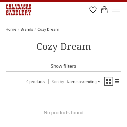
Wish List
Cart
Home
/
Brands
/
Cozy Dream
Cozy Dream
Show filters
0 products
Sort by
Name ascending
No products found