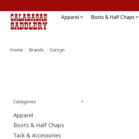
Apparel
Boots & Half Chaps
Home
/
Brands
/
Curicyn
Categories
Apparel
Boots & Half Chaps
Tack & Accessories