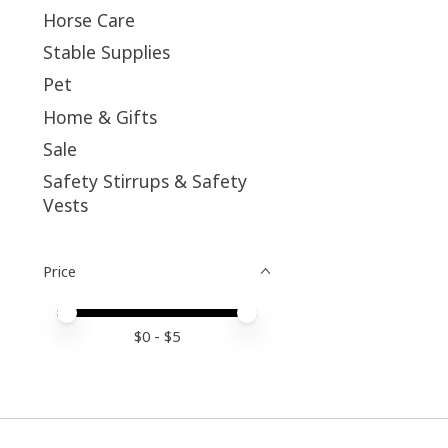
Horse Care
Stable Supplies
Pet
Home & Gifts
Sale
Safety Stirrups & Safety
Vests
Price
Price minimum value
Price maximum value
$
0
- $
5