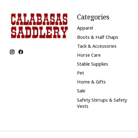
Categories
Apparel
Boots & Half Chaps
Tack & Accessories
Horse Care
Stable Supplies
Pet
Home & Gifts
Sale
Safety Stirrups & Safety
Vests