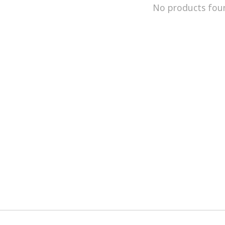
No products fou