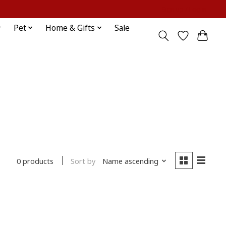
Sign up / Log in
Pet
Home & Gifts
Sale
Sort by
Name ascending
0 products