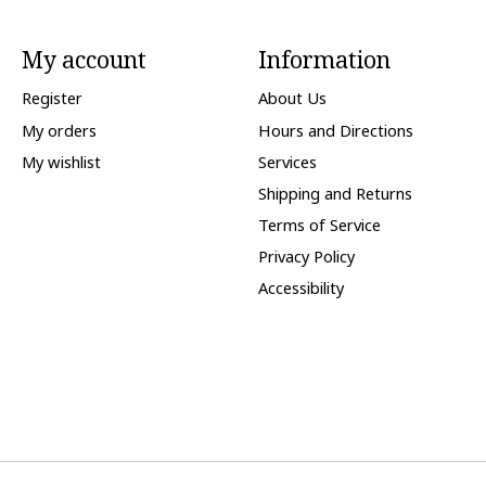
My account
Information
Register
About Us
My orders
Hours and Directions
My wishlist
Services
Shipping and Returns
Terms of Service
Privacy Policy
Accessibility