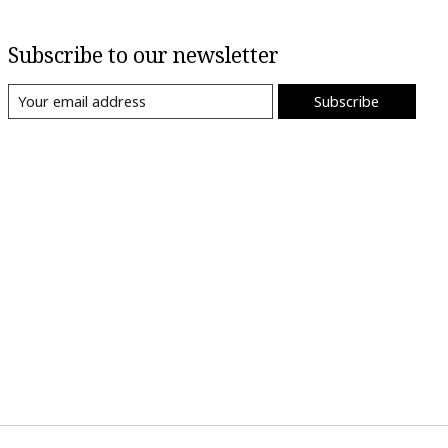
Subscribe to our newsletter
Subscribe