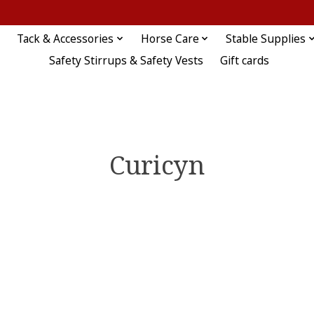
Tack & Accessories
Horse Care
Stable Supplies
Safety Stirrups & Safety Vests
Gift cards
Curicyn