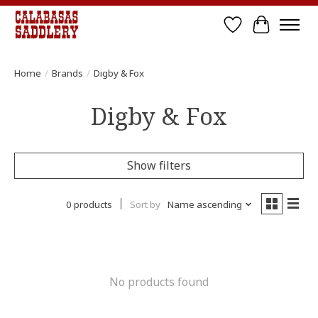
Wish List
Cart
Home
/
Brands
/
Digby & Fox
Digby & Fox
Show filters
0 products
Sort by
Name ascending
No products found