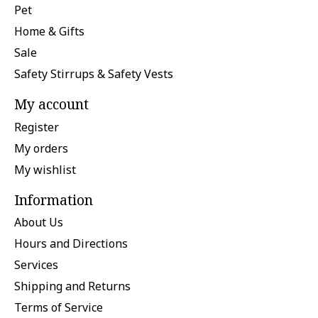
Pet
Home & Gifts
Sale
Safety Stirrups & Safety Vests
My account
Register
My orders
My wishlist
Information
About Us
Hours and Directions
Services
Shipping and Returns
Terms of Service