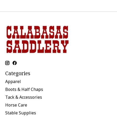
Categories
Apparel
Boots & Half Chaps
Tack & Accessories
Horse Care
Stable Supplies