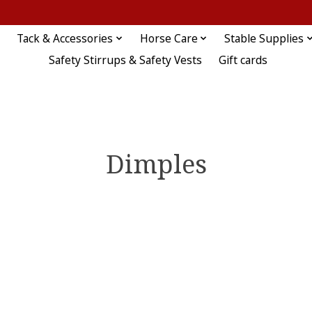
Tack & Accessories
Horse Care
Stable Supplies
Safety Stirrups & Safety Vests
Gift cards
Dimples