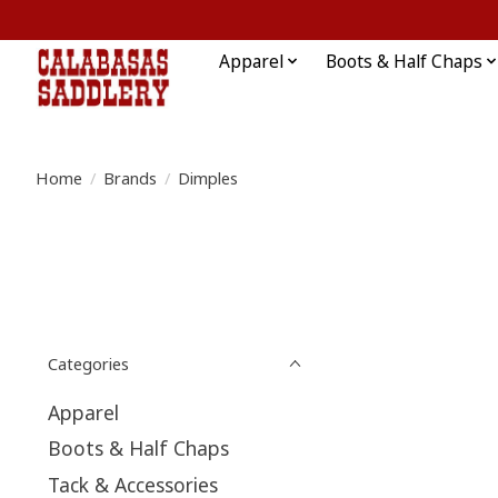
Apparel
Boots & Half Chaps
Home
/
Brands
/
Dimples
Categories
Apparel
Boots & Half Chaps
Tack & Accessories