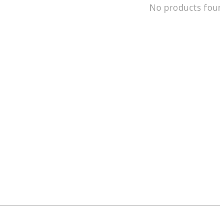
No products fou