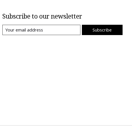
Subscribe to our newsletter
Subscribe