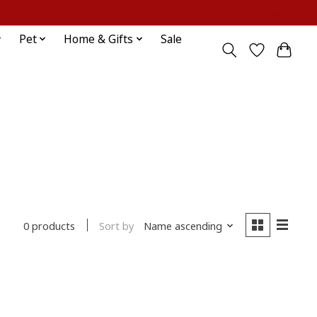
Sign up / Log in
Pet
Home & Gifts
Sale
Sort by
Name ascending
0 products