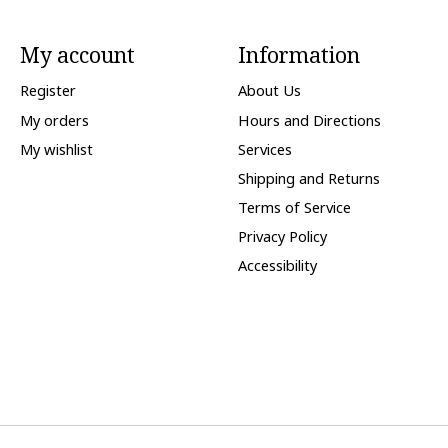
My account
Information
Register
About Us
My orders
Hours and Directions
My wishlist
Services
Shipping and Returns
Terms of Service
Privacy Policy
Accessibility