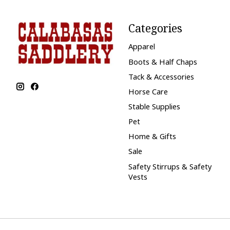
Categories
Apparel
Boots & Half Chaps
Tack & Accessories
Horse Care
Stable Supplies
Pet
Home & Gifts
Sale
Safety Stirrups & Safety
Vests