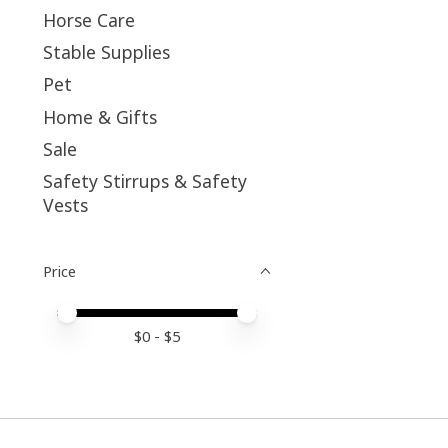
Horse Care
Stable Supplies
Pet
Home & Gifts
Sale
Safety Stirrups & Safety
Vests
Price
Price minimum value
Price maximum value
$
0
- $
5