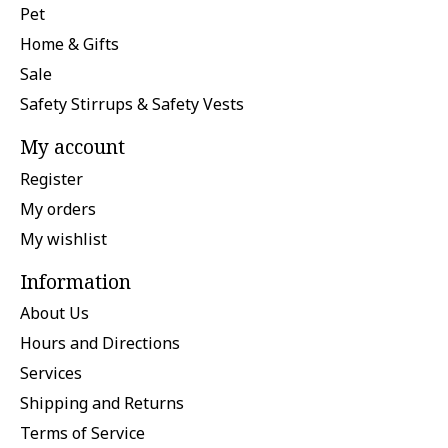
Pet
Home & Gifts
Sale
Safety Stirrups & Safety Vests
My account
Register
My orders
My wishlist
Information
About Us
Hours and Directions
Services
Shipping and Returns
Terms of Service