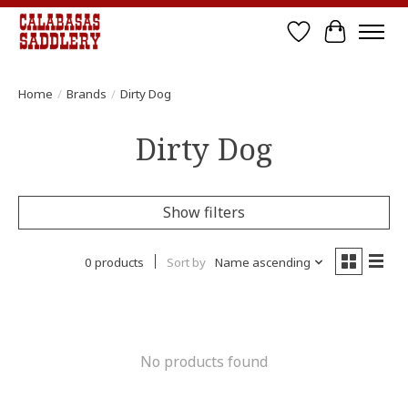
Wish List
Cart
Home
/
Brands
/
Dirty Dog
Dirty Dog
Show filters
0 products
Sort by
Name ascending
No products found