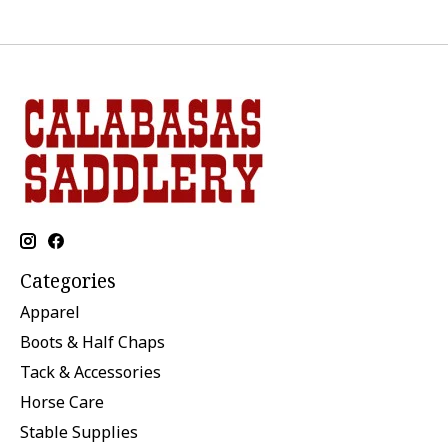
Categories
Apparel
Boots & Half Chaps
Tack & Accessories
Horse Care
Stable Supplies