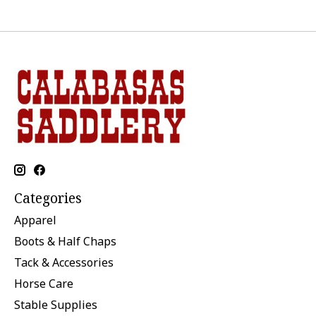
Categories
Apparel
Boots & Half Chaps
Tack & Accessories
Horse Care
Stable Supplies