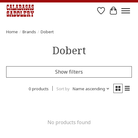
Wish List
Cart
Home
/
Brands
/
Dobert
Dobert
Show filters
0 products
Sort by
Name ascending
No products found