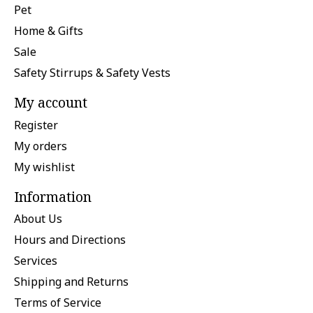
Pet
Home & Gifts
Sale
Safety Stirrups & Safety Vests
My account
Register
My orders
My wishlist
Information
About Us
Hours and Directions
Services
Shipping and Returns
Terms of Service