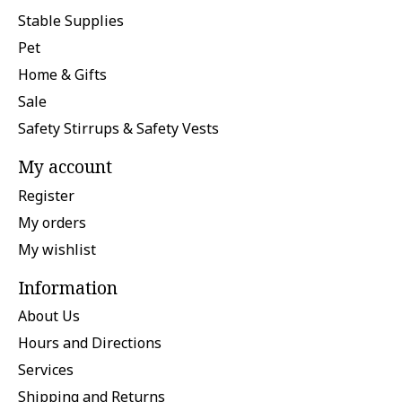
Stable Supplies
Pet
Home & Gifts
Sale
Safety Stirrups & Safety Vests
My account
Register
My orders
My wishlist
Information
About Us
Hours and Directions
Services
Shipping and Returns