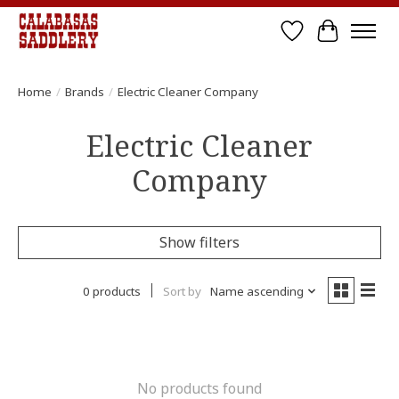
Wish List
Cart
Home
/
Brands
/
Electric Cleaner Company
Electric Cleaner
Company
Show filters
0 products
Sort by
Name ascending
No products found