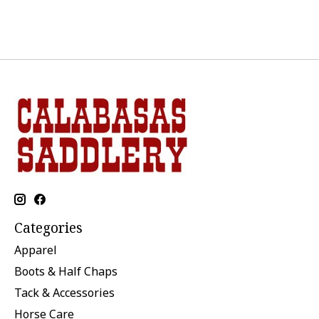
Categories
Apparel
Boots & Half Chaps
Tack & Accessories
Horse Care