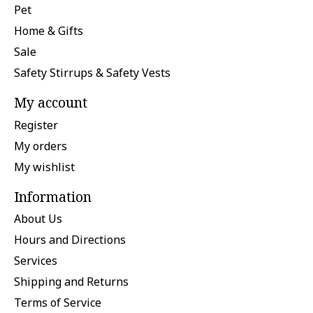
Pet
Home & Gifts
Sale
Safety Stirrups & Safety Vests
My account
Register
My orders
My wishlist
Information
About Us
Hours and Directions
Services
Shipping and Returns
Terms of Service