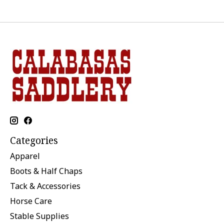
Categories
Apparel
Boots & Half Chaps
Tack & Accessories
Horse Care
Stable Supplies