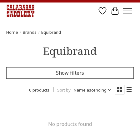
Wish List
Cart
Home
/
Brands
/
Equibrand
Equibrand
Show filters
0 products
Sort by
Name ascending
No products found