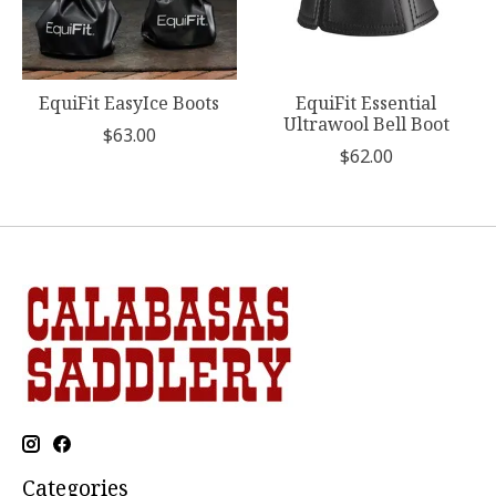
EquiFit EasyIce Boots
EquiFit Essential
Ultrawool Bell Boot
$63.00
$62.00
Categories