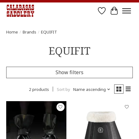
Wish List
Cart
Home
/
Brands
/
EQUIFIT
EQUIFIT
Show filters
2 products
Sort by
Name ascending