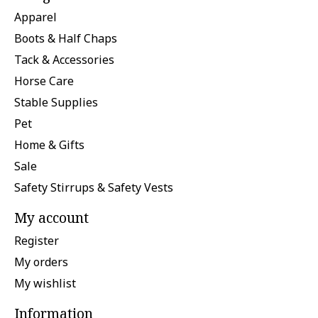
Apparel
Boots & Half Chaps
Tack & Accessories
Horse Care
Stable Supplies
Pet
Home & Gifts
Sale
Safety Stirrups & Safety Vests
My account
Register
My orders
My wishlist
Information