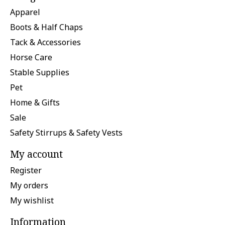
Apparel
Boots & Half Chaps
Tack & Accessories
Horse Care
Stable Supplies
Pet
Home & Gifts
Sale
Safety Stirrups & Safety Vests
My account
Register
My orders
My wishlist
Information