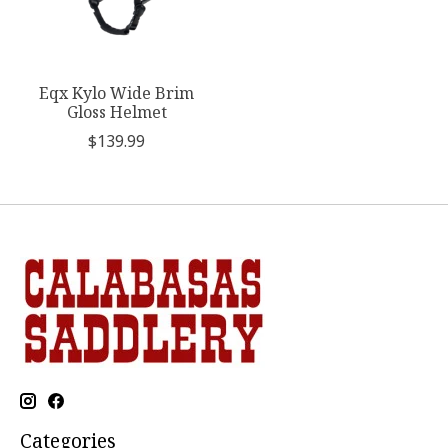
Eqx Kylo Wide Brim
Gloss Helmet
$139.99
Categories