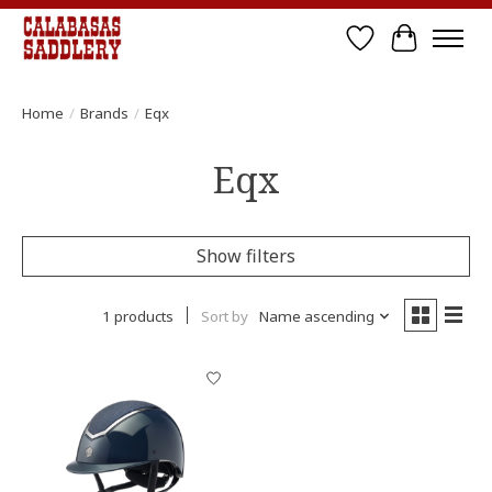
Wish List
Cart
Home
/
Brands
/
Eqx
Eqx
Show filters
1 products
Sort by
Name ascending