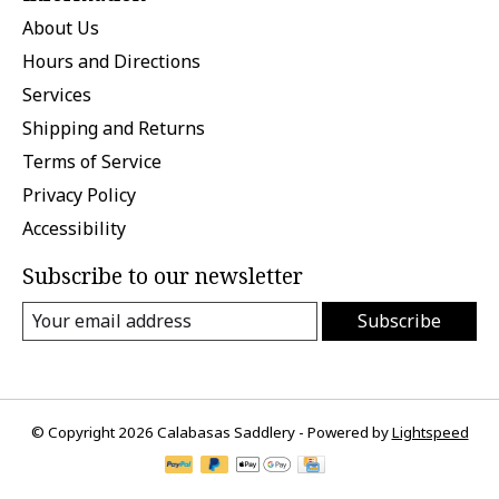
About Us
Hours and Directions
Services
Shipping and Returns
Terms of Service
Privacy Policy
Accessibility
Subscribe to our newsletter
Subscribe
© Copyright 2026 Calabasas Saddlery - Powered by
Lightspeed