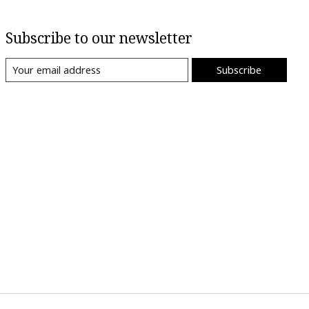
Subscribe to our newsletter
Subscribe