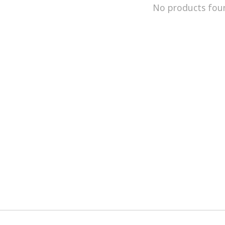
No products fou