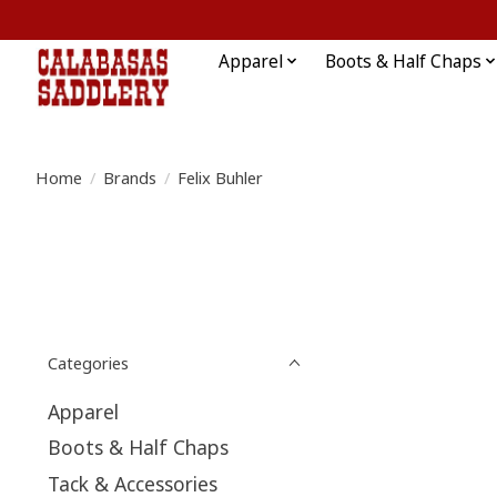
Apparel
Boots & Half Chaps
Home
/
Brands
/
Felix Buhler
Categories
Apparel
Boots & Half Chaps
Tack & Accessories