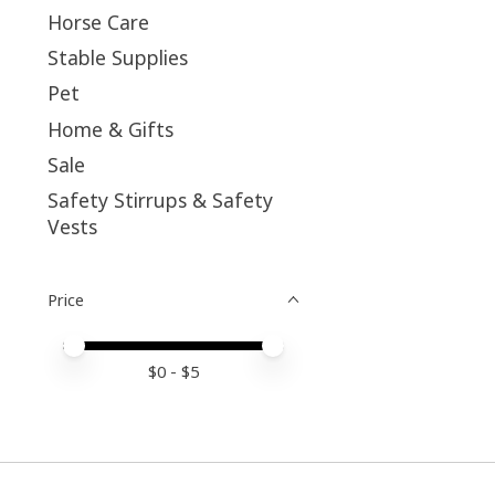
Horse Care
Stable Supplies
Pet
Home & Gifts
Sale
Safety Stirrups & Safety
Vests
Price
Price minimum value
Price maximum value
$
0
- $
5