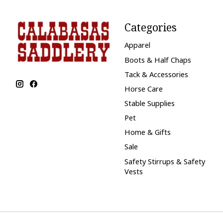
Categories
Apparel
Boots & Half Chaps
Tack & Accessories
Horse Care
Stable Supplies
Pet
Home & Gifts
Sale
Safety Stirrups & Safety
Vests