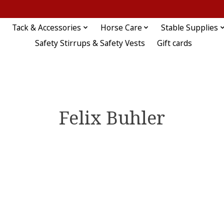
Tack & Accessories
Horse Care
Stable Supplies
Safety Stirrups & Safety Vests
Gift cards
Felix Buhler