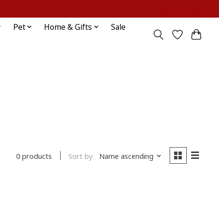
Sign up / Log in
Pet
Home & Gifts
Sale
Sort by
Name ascending
0 products