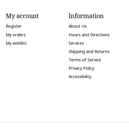
My account
Information
Register
About Us
My orders
Hours and Directions
My wishlist
Services
Shipping and Returns
Terms of Service
Privacy Policy
Accessibility