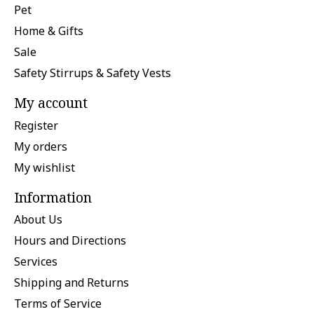
Pet
Home & Gifts
Sale
Safety Stirrups & Safety Vests
My account
Register
My orders
My wishlist
Information
About Us
Hours and Directions
Services
Shipping and Returns
Terms of Service