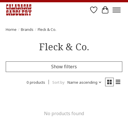
Wish List
Cart
Home
/
Brands
/
Fleck & Co.
Fleck & Co.
Show filters
0 products
Sort by
Name ascending
No products found