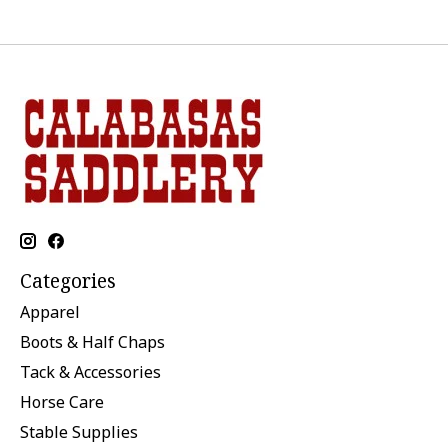
Categories
Apparel
Boots & Half Chaps
Tack & Accessories
Horse Care
Stable Supplies