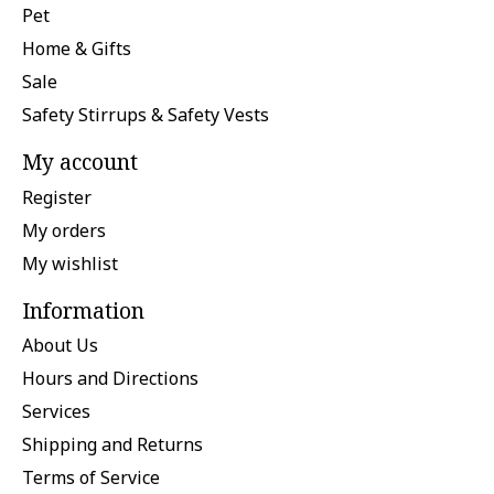
Pet
Home & Gifts
Sale
Safety Stirrups & Safety Vests
My account
Register
My orders
My wishlist
Information
About Us
Hours and Directions
Services
Shipping and Returns
Terms of Service