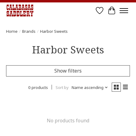
Wish List
Cart
Home
/
Brands
/
Harbor Sweets
Harbor Sweets
Show filters
0 products
Sort by
Name ascending
No products found