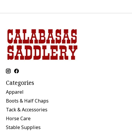
Categories
Apparel
Boots & Half Chaps
Tack & Accessories
Horse Care
Stable Supplies