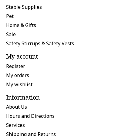
Stable Supplies
Pet
Home & Gifts
Sale
Safety Stirrups & Safety Vests
My account
Register
My orders
My wishlist
Information
About Us
Hours and Directions
Services
Shipping and Returns