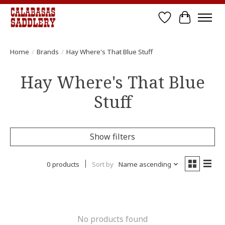
Wish List
Cart
Home
/
Brands
/
Hay Where's That Blue Stuff
Hay Where's That Blue
Stuff
Show filters
0 products
Sort by
Name ascending
No products found