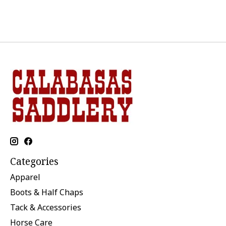
Categories
Apparel
Boots & Half Chaps
Tack & Accessories
Horse Care